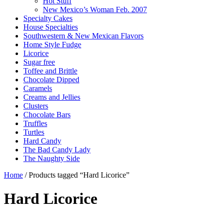
Hot Stuff
New Mexico’s Woman Feb. 2007
Specialty Cakes
House Specialties
Southwestern & New Mexican Flavors
Home Style Fudge
Licorice
Sugar free
Toffee and Brittle
Chocolate Dipped
Caramels
Creams and Jellies
Clusters
Chocolate Bars
Truffles
Turtles
Hard Candy
The Bad Candy Lady
The Naughty Side
Home
/ Products tagged “Hard Licorice”
Hard Licorice