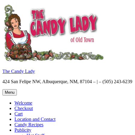
Skip
to
content
The Candy Lady
424 San Felipe NW, Albuquerque, NM, 87104 – | – (505) 243-6239
Menu
Welcome
Checkout
Cart
Location and Contact
Candy Recipes
Publicity