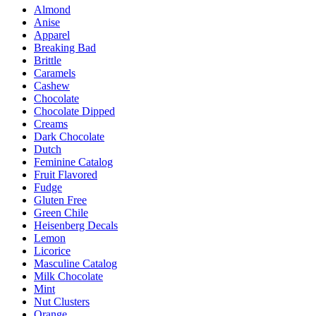
Almond
The
Anise
options
Apparel
may
Breaking Bad
be
Brittle
chosen
Caramels
on
Cashew
the
Chocolate
product
Chocolate Dipped
page
Creams
Dark Chocolate
Dutch
Feminine Catalog
Fruit Flavored
Fudge
Gluten Free
Green Chile
Heisenberg Decals
Lemon
Licorice
Masculine Catalog
Milk Chocolate
Mint
Nut Clusters
Orange