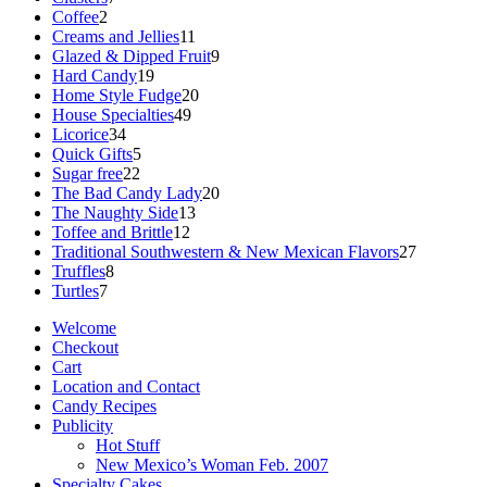
2
products
Coffee
2
products
11
Creams and Jellies
11
products
9
Glazed & Dipped Fruit
9
19
products
Hard Candy
19
products
20
Home Style Fudge
20
49
products
House Specialties
49
34
products
Licorice
34
products
5
Quick Gifts
5
22
products
Sugar free
22
products
20
The Bad Candy Lady
20
13
products
The Naughty Side
13
12
products
Toffee and Brittle
12
products
27
Traditional Southwestern & New Mexican Flavors
27
8
products
Truffles
8
7
products
Turtles
7
products
Welcome
Checkout
Cart
Location and Contact
Candy Recipes
Publicity
Hot Stuff
New Mexico’s Woman Feb. 2007
Specialty Cakes