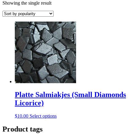
Showing the single result
Platte Salmiakjes (Small Diamonds
Licorice)
This
$
10.00
Select options
product
has
Product tags
multiple
variants.