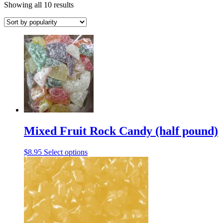
Sorted
Showing all 10 results
by
popularity
Mixed Fruit Rock Candy (half pound)
This
$
8.95
Select options
product
has
multiple
variants.
The
options
may