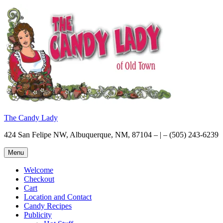
Skip
to
content
The Candy Lady
424 San Felipe NW, Albuquerque, NM, 87104 – | – (505) 243-6239
Menu
Welcome
Checkout
Cart
Location and Contact
Candy Recipes
Publicity