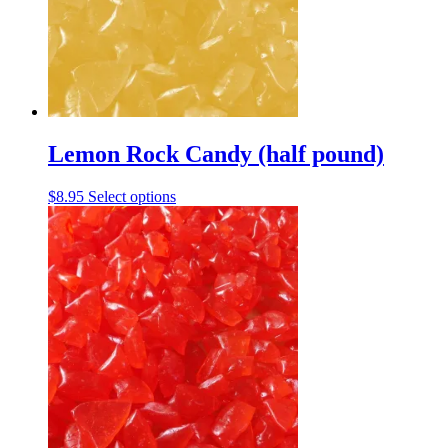
be
chosen
on
the
product
page
Lemon Rock Candy (half pound)
This
$
8.95
Select options
product
has
multiple
variants.
The
options
may
be
chosen
on
the
product
page