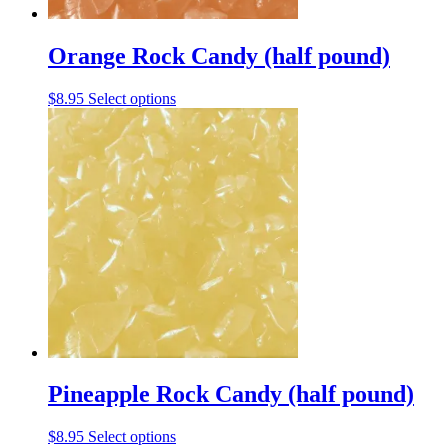
Orange Rock Candy (half pound)
This
$
8.95
Select options
product
has
multiple
variants.
The
options
may
be
chosen
on
the
product
page
Pineapple Rock Candy (half pound)
This
$
8.95
Select options