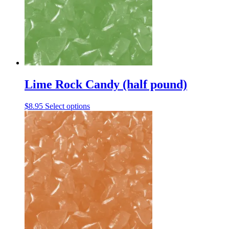
be
chosen
on
the
product
page
Lime Rock Candy (half pound)
This
$
8.95
Select options
product
has
multiple
variants.
The
options
may
be
chosen
on
the
product
page