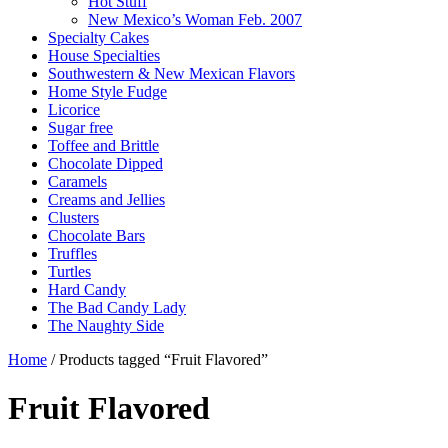
Hot Stuff
New Mexico’s Woman Feb. 2007
Specialty Cakes
House Specialties
Southwestern & New Mexican Flavors
Home Style Fudge
Licorice
Sugar free
Toffee and Brittle
Chocolate Dipped
Caramels
Creams and Jellies
Clusters
Chocolate Bars
Truffles
Turtles
Hard Candy
The Bad Candy Lady
The Naughty Side
Home
/ Products tagged “Fruit Flavored”
Fruit Flavored