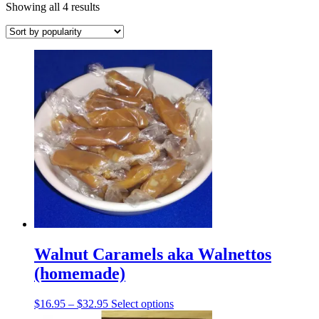
Sorted
Showing all 4 results
by
popularity
Walnut Caramels aka Walnettos
(homemade)
Price
This
$
16.95
–
$
32.95
Select options
range:
product