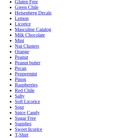
Gluten Free
Green Chile
Heisenberg Decals
Lemon
Licorice
Masculine Catalog
Milk Chocolate
Mint
Nut Clusters
Orange
Peanut
Peanut butter
Pecan
Peppermint
Pinon
Raspberries
Red Chile
Salty
Soft Licorice
Sour
Spice Candy
Sugar Free
Supplies
Sweet licorice
T-Shirt