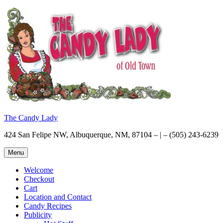
Skip
to
content
The Candy Lady
424 San Felipe NW, Albuquerque, NM, 87104 – | – (505) 243-6239
Menu
Welcome
Checkout
Cart
Location and Contact
Candy Recipes
Publicity