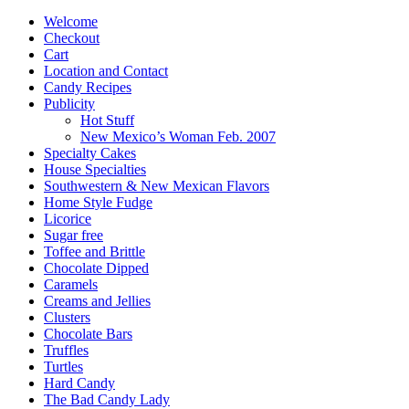
products
Welcome
Checkout
Cart
Location and Contact
Candy Recipes
Publicity
Hot Stuff
New Mexico’s Woman Feb. 2007
Specialty Cakes
House Specialties
Southwestern & New Mexican Flavors
Home Style Fudge
Licorice
Sugar free
Toffee and Brittle
Chocolate Dipped
Caramels
Creams and Jellies
Clusters
Chocolate Bars
Truffles
Turtles
Hard Candy
The Bad Candy Lady