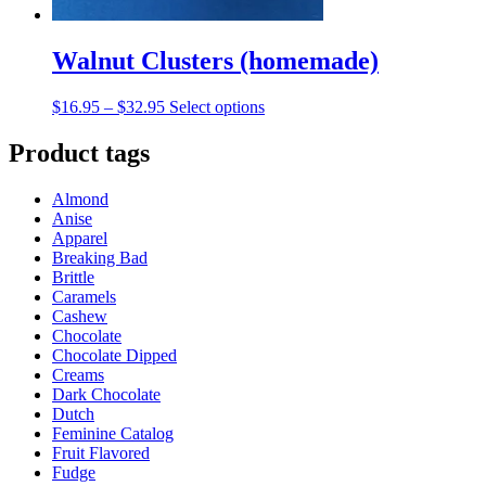
Walnut Clusters (homemade)
Price
This
$
16.95
–
$
32.95
Select options
range:
product
$16.95
has
Product tags
through
multiple
$32.95
variants.
Almond
The
Anise
options
Apparel
may
Breaking Bad
be
Brittle
chosen
Caramels
on
Cashew
the
Chocolate
product
Chocolate Dipped
page
Creams
Dark Chocolate
Dutch
Feminine Catalog
Fruit Flavored
Fudge