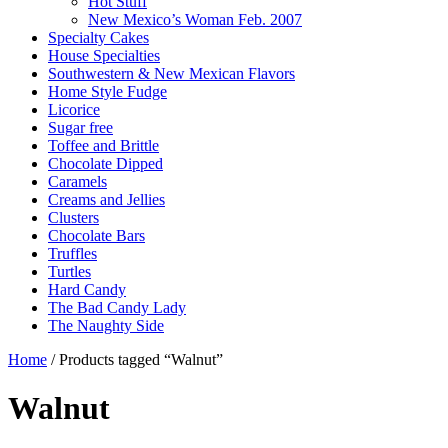
Hot Stuff
New Mexico’s Woman Feb. 2007
Specialty Cakes
House Specialties
Southwestern & New Mexican Flavors
Home Style Fudge
Licorice
Sugar free
Toffee and Brittle
Chocolate Dipped
Caramels
Creams and Jellies
Clusters
Chocolate Bars
Truffles
Turtles
Hard Candy
The Bad Candy Lady
The Naughty Side
Home
/ Products tagged “Walnut”
Walnut