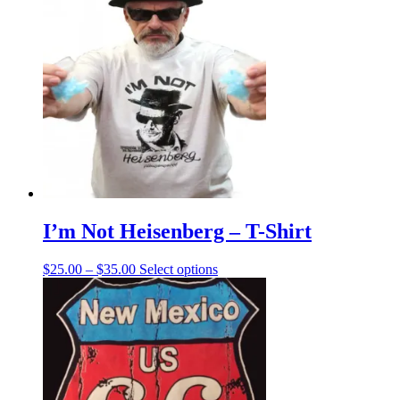
I’m Not Heisenberg – T-Shirt
Price
This
$
25.00
–
$
35.00
Select options
range:
product
$25.00
has
through
multiple
$35.00
variants.
The
options
may
be