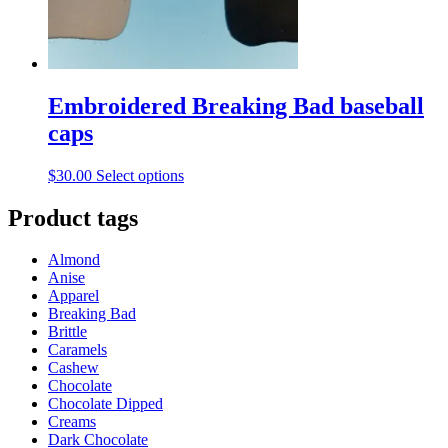
Embroidered Breaking Bad baseball
caps
This
$
30.00
Select options
product
has
Product tags
multiple
variants.
Almond
The
Anise
options
Apparel
may
Breaking Bad
be
Brittle
chosen
Caramels
on
Cashew
the
Chocolate
product
Chocolate Dipped
page
Creams
Dark Chocolate