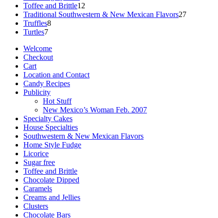
12
products
Toffee and Brittle
12
products
27
Traditional Southwestern & New Mexican Flavors
27
8
products
Truffles
8
7
products
Turtles
7
products
Welcome
Checkout
Cart
Location and Contact
Candy Recipes
Publicity
Hot Stuff
New Mexico’s Woman Feb. 2007
Specialty Cakes
House Specialties
Southwestern & New Mexican Flavors
Home Style Fudge
Licorice
Sugar free
Toffee and Brittle
Chocolate Dipped
Caramels
Creams and Jellies
Clusters
Chocolate Bars