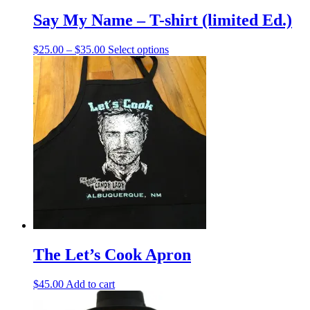
Say My Name – T-shirt (limited Ed.)
Price
This
$
25.00
–
$
35.00
Select options
range:
product
$25.00
has
through
multiple
$35.00
variants.
The
options
may
be
chosen
on
the
product
page
The Let’s Cook Apron
$
45.00
Add to cart