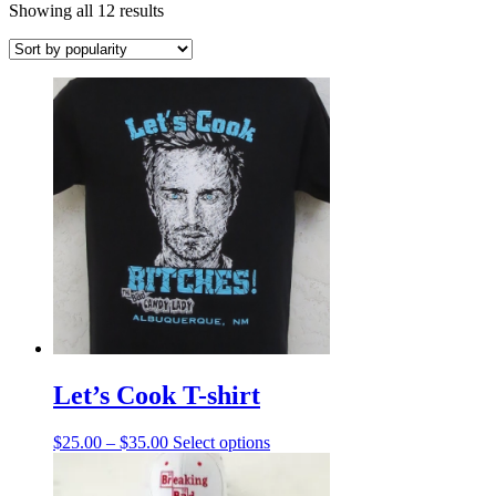
Sorted
Showing all 12 results
by
popularity
Let’s Cook T-shirt
Price
This
$
25.00
–
$
35.00
Select options
range:
product
$25.00
has