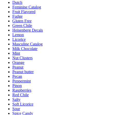
Dutch
Feminine Catalog
Fruit Flavored
Fudge
Gluten Free
Green Chile
Heisenberg Decals
Lemon
Licorice
Masculine Catalog
Milk Chocolate
Mint
Nut Clusters
Orange
Peanut
Peanut butter
Pecan
Peppermint
Pinon
Raspberries
Red Chile
Salty
Soft Licorice
Sour
Spice Candy