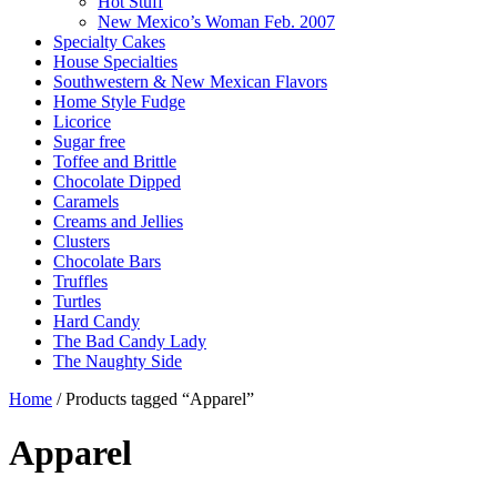
Hot Stuff
New Mexico’s Woman Feb. 2007
Specialty Cakes
House Specialties
Southwestern & New Mexican Flavors
Home Style Fudge
Licorice
Sugar free
Toffee and Brittle
Chocolate Dipped
Caramels
Creams and Jellies
Clusters
Chocolate Bars
Truffles
Turtles
Hard Candy
The Bad Candy Lady
The Naughty Side
Home
/ Products tagged “Apparel”
Apparel