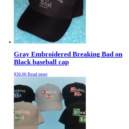
may
be
chosen
on
the
product
page
Gray Embroidered Breaking Bad on
Black baseball cap
$
30.00
Read more