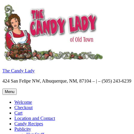
Skip
to
content
The Candy Lady
424 San Felipe NW, Albuquerque, NM, 87104 – | – (505) 243-6239
Menu
Welcome
Checkout
Cart
Location and Contact
Candy Recipes
Publicity