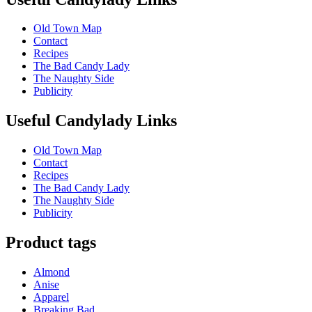
Old Town Map
Contact
Recipes
The Bad Candy Lady
The Naughty Side
Publicity
Useful Candylady Links
Old Town Map
Contact
Recipes
The Bad Candy Lady
The Naughty Side
Publicity
Product tags
Almond
Anise
Apparel
Breaking Bad