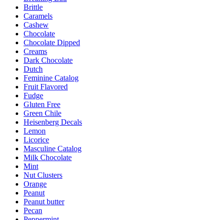
Brittle
Caramels
Cashew
Chocolate
Chocolate Dipped
Creams
Dark Chocolate
Dutch
Feminine Catalog
Fruit Flavored
Fudge
Gluten Free
Green Chile
Heisenberg Decals
Lemon
Licorice
Masculine Catalog
Milk Chocolate
Mint
Nut Clusters
Orange
Peanut
Peanut butter
Pecan
Peppermint