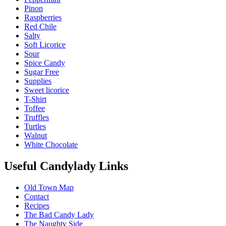
Pinon
Raspberries
Red Chile
Salty
Soft Licorice
Sour
Spice Candy
Sugar Free
Supplies
Sweet licorice
T-Shirt
Toffee
Truffles
Turtles
Walnut
White Chocolate
Useful Candylady Links
Old Town Map
Contact
Recipes
The Bad Candy Lady
The Naughty Side