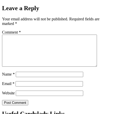
Leave a Reply
Your email address will not be published.
Required fields are
marked
*
Comment
*
Name
*
Email
*
Website
Useful Candylady Links