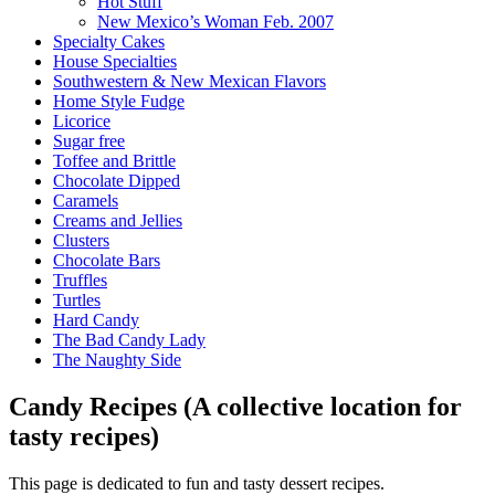
Hot Stuff
New Mexico’s Woman Feb. 2007
Specialty Cakes
House Specialties
Southwestern & New Mexican Flavors
Home Style Fudge
Licorice
Sugar free
Toffee and Brittle
Chocolate Dipped
Caramels
Creams and Jellies
Clusters
Chocolate Bars
Truffles
Turtles
Hard Candy
The Bad Candy Lady
The Naughty Side
Candy Recipes (A collective location for
tasty recipes)
This page is dedicated to fun and tasty dessert recipes.