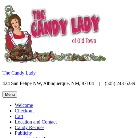
Skip
to
content
The Candy Lady
424 San Felipe NW, Albuquerque, NM, 87104 – | – (505) 243-6239
Menu
Welcome
Checkout
Cart
Location and Contact
Candy Recipes
Publicity