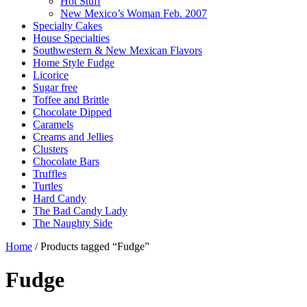
Hot Stuff
New Mexico’s Woman Feb. 2007
Specialty Cakes
House Specialties
Southwestern & New Mexican Flavors
Home Style Fudge
Licorice
Sugar free
Toffee and Brittle
Chocolate Dipped
Caramels
Creams and Jellies
Clusters
Chocolate Bars
Truffles
Turtles
Hard Candy
The Bad Candy Lady
The Naughty Side
Home
/ Products tagged “Fudge”
Fudge