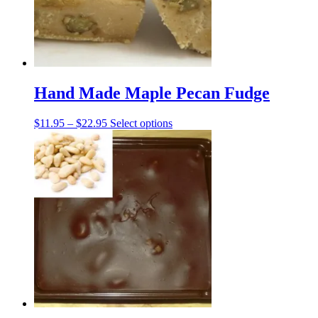
on
the
product
page
Hand Made Maple Pecan Fudge
Price
This
$
11.95
–
$
22.95
Select options
range:
product
$11.95
has
through
multiple
$22.95
variants.
The
options
may
be
chosen
on
the
product
page