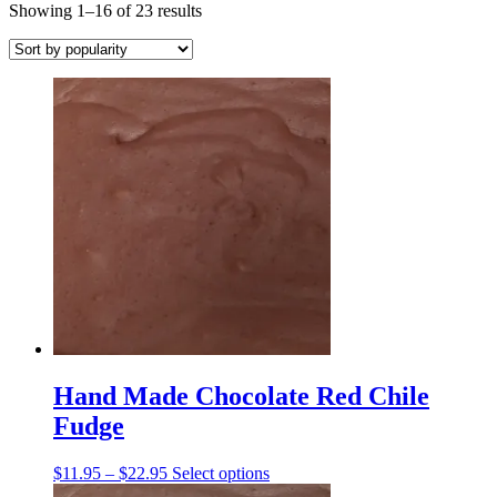
Sorted
Showing 1–16 of 23 results
by
popularity
Hand Made Chocolate Red Chile
Fudge
Price
This
$
11.95
–
$
22.95
Select options
range:
product