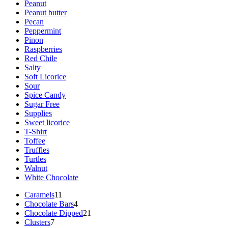
Peanut
Peanut butter
Pecan
Peppermint
Pinon
Raspberries
Red Chile
Salty
Soft Licorice
Sour
Spice Candy
Sugar Free
Supplies
Sweet licorice
T-Shirt
Toffee
Truffles
Turtles
Walnut
White Chocolate
11
Caramels
11
products
4
Chocolate Bars
4
products
21
Chocolate Dipped
21
7
products
Clusters
7