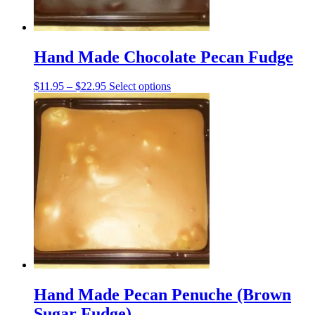
page
Hand Made Chocolate Pecan Fudge
Price
This
$
11.95
–
$
22.95
Select options
range:
product
$11.95
has
through
multiple
$22.95
variants.
The
options
may
be
chosen
on
the
product
page
Hand Made Pecan Penuche (Brown
Sugar Fudge)