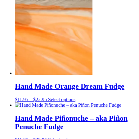
$11.95
has
through
multiple
$22.95
variants.
The
options
may
be
chosen
on
the
product
page
Hand Made Orange Dream Fudge
Price
This
$
11.95
–
$
22.95
Select options
range:
product
$11.95
has
through
multiple
Hand Made Piñonuche – aka Piñon
$22.95
variants.
Penuche Fudge
The
options
may