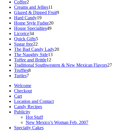
2
products
Coffee
2
products
11
Creams and Jellies
11
products
9
Glazed & Dipped Fruit
9
19
products
Hard Candy
19
products
20
Home Style Fudge
20
49
products
House Specialties
49
34
products
Licorice
34
products
5
Quick Gifts
5
22
products
Sugar free
22
products
20
The Bad Candy Lady
20
13
products
The Naughty Side
13
12
products
Toffee and Brittle
12
products
27
Traditional Southwestern & New Mexican Flavors
27
8
products
Truffles
8
7
products
Turtles
7
products
Welcome
Checkout
Cart
Location and Contact
Candy Recipes
Publicity
Hot Stuff
New Mexico’s Woman Feb. 2007
Specialty Cakes