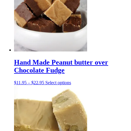
The
options
may
be
chosen
on
the
product
page
Hand Made Peanut butter over
Chocolate Fudge
Price
This
$
11.95
–
$
22.95
Select options
range:
product
$11.95
has
through
multiple
$22.95
variants.
The
options
may
be
chosen