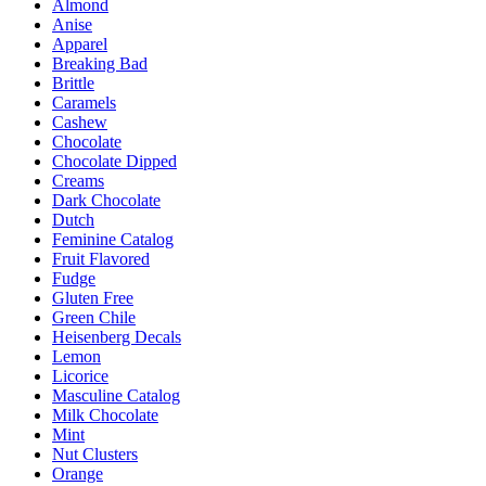
Almond
chosen
Anise
on
Apparel
the
Breaking Bad
product
Brittle
page
Caramels
Cashew
Chocolate
Chocolate Dipped
Creams
Dark Chocolate
Dutch
Feminine Catalog
Fruit Flavored
Fudge
Gluten Free
Green Chile
Heisenberg Decals
Lemon
Licorice
Masculine Catalog
Milk Chocolate
Mint
Nut Clusters
Orange