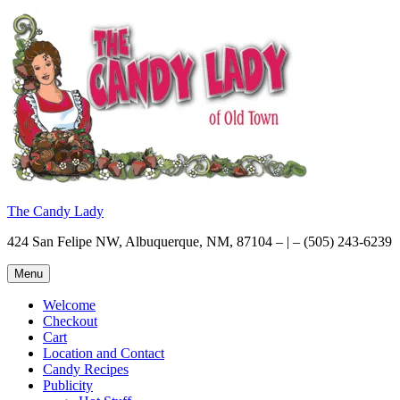
Skip
to
content
The Candy Lady
424 San Felipe NW, Albuquerque, NM, 87104 – | – (505) 243-6239
Menu
Welcome
Checkout
Cart
Location and Contact
Candy Recipes
Publicity