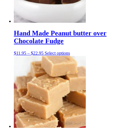
the
product
page
Hand Made Peanut butter over
Chocolate Fudge
Price
This
$
11.95
–
$
22.95
Select options
range:
product
$11.95
has
through
multiple
$22.95
variants.
The
options
may
be
chosen
on
the
product
page