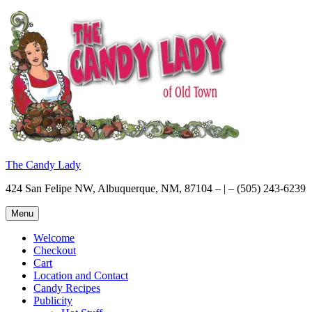
Skip
to
content
The Candy Lady
424 San Felipe NW, Albuquerque, NM, 87104 – | – (505) 243-6239
Menu
Welcome
Checkout
Cart
Location and Contact
Candy Recipes
Publicity