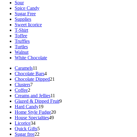
Sour
Spice Candy
Sugar Free
Supplies
Sweet licorice
T-Shirt
Toffee
Truffles
Turtles
Walnut
White Chocolate
11
Caramels
11
products
4
Chocolate Bars
4
products
21
Chocolate Dipped
21
7
products
Clusters
7
2
products
Coffee
2
products
11
Creams and Jellies
11
products
9
Glazed & Dipped Fruit
9
19
products
Hard Candy
19
products
20
Home Style Fudge
20
49
products
House Specialties
49
34
products
Licorice
34
products
5
Quick Gifts
5
22
products
Sugar free
22