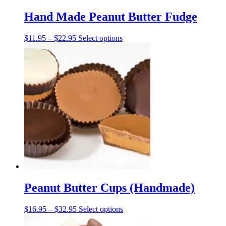
Hand Made Peanut Butter Fudge
Price
This
$
11.95
–
$
22.95
Select options
range:
product
$11.95
has
through
multiple
$22.95
variants.
The
options
may
be
chosen
on
the
product
page
Peanut Butter Cups (Handmade)
Price
This
$
16.95
–
$
32.95
Select options
range:
product