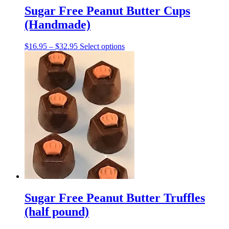
Sugar Free Peanut Butter Cups
(Handmade)
Price
This
$
16.95
–
$
32.95
Select options
range:
product
$16.95
has
through
multiple
$32.95
variants.
The
options
may
be
chosen
on
the
product
page
Sugar Free Peanut Butter Truffles
(half pound)