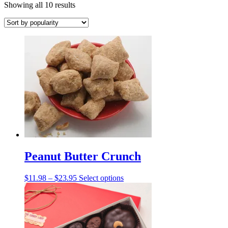
Sorted
Showing all 10 results
by
popularity
Peanut Butter Crunch
Price
This
$
11.98
–
$
23.95
Select options
range:
product
$11.98
has
through
multiple
$23.95
variants.
The