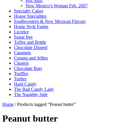
Hot Stuff
New Mexico’s Woman Feb. 2007
Specialty Cakes
House Specialties
Southwestern & New Mexican Flavors
Home Style Fudge
Licorice
Sugar free
Toffee and Brittle
Chocolate Dipped
Caramels
Creams and Jellies
Clusters
Chocolate Bars
Truffles
Turtles
Hard Candy
The Bad Candy Lady
The Naughty Side
Home
/ Products tagged “Peanut butter”
Peanut butter