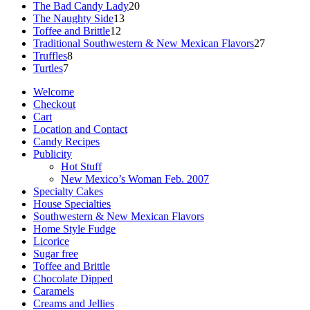
products
20
The Bad Candy Lady
20
13
products
The Naughty Side
13
12
products
Toffee and Brittle
12
products
27
Traditional Southwestern & New Mexican Flavors
27
8
products
Truffles
8
7
products
Turtles
7
products
Welcome
Checkout
Cart
Location and Contact
Candy Recipes
Publicity
Hot Stuff
New Mexico’s Woman Feb. 2007
Specialty Cakes
House Specialties
Southwestern & New Mexican Flavors
Home Style Fudge
Licorice
Sugar free
Toffee and Brittle
Chocolate Dipped
Caramels
Creams and Jellies