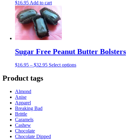
$
16.95
Add to cart
Sugar Free Peanut Butter Bolsters
Price
This
$
16.95
–
$
32.95
Select options
range:
product
$16.95
has
Product tags
through
multiple
$32.95
variants.
Almond
The
Anise
options
Apparel
may
Breaking Bad
be
Brittle
chosen
Caramels
on
Cashew
the
Chocolate
product
Chocolate Dipped
page