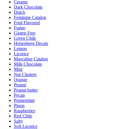
Creams
Dark Chocolate
Dutch
Feminine Catalog
Fruit Flavored
Fudge
Gluten Free
Green Chile
Heisenberg Decals
Lemon
Licorice
Masculine Catalog
Milk Chocolate
Mint
Nut Clusters
Orange
Peanut
Peanut butter
Pecan
Peppermint
Pinon
Raspberries
Red Chile
Salty
Soft Licorice