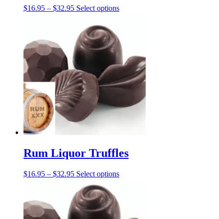
Price
This
$
16.95
–
$
32.95
Select options
range:
product
$16.95
has
through
multiple
$32.95
variants.
The
options
may
be
chosen
on
the
product
page
Rum Liquor Truffles
Price
This
$
16.95
–
$
32.95
Select options
range:
product
$16.95
has
through
multiple
$32.95
variants.
The