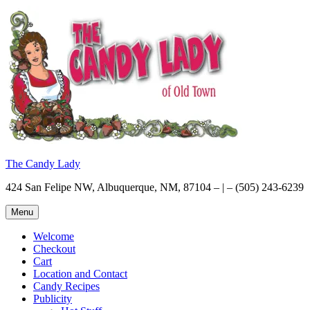
Skip
to
content
The Candy Lady
424 San Felipe NW, Albuquerque, NM, 87104 – | – (505) 243-6239
Menu
Welcome
Checkout
Cart
Location and Contact
Candy Recipes
Publicity