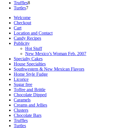
8
products
Truffles
8
7
products
Turtles
7
products
Welcome
Checkout
Cart
Location and Contact
Candy Recipes
Publicity
Hot Stuff
New Mexico’s Woman Feb. 2007
Specialty Cakes
House Specialties
Southwestern & New Mexican Flavors
Home Style Fudge
Licorice
Sugar free
Toffee and Brittle
Chocolate Dipped
Caramels
Creams and Jellies
Clusters
Chocolate Bars
Truffles
Turtles