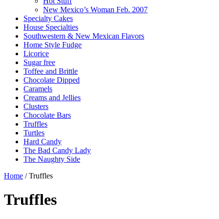
Hot Stuff
New Mexico’s Woman Feb. 2007
Specialty Cakes
House Specialties
Southwestern & New Mexican Flavors
Home Style Fudge
Licorice
Sugar free
Toffee and Brittle
Chocolate Dipped
Caramels
Creams and Jellies
Clusters
Chocolate Bars
Truffles
Turtles
Hard Candy
The Bad Candy Lady
The Naughty Side
Home
/ Truffles
Truffles