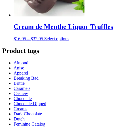
product
page
Cream de Menthe Liquor Truffles
Price
This
$
16.95
–
$
32.95
Select options
range:
product
$16.95
has
Product tags
through
multiple
$32.95
variants.
Almond
The
Anise
options
Apparel
may
Breaking Bad
be
Brittle
chosen
Caramels
on
Cashew
the
Chocolate
product
Chocolate Dipped
page
Creams
Dark Chocolate
Dutch
Feminine Catalog