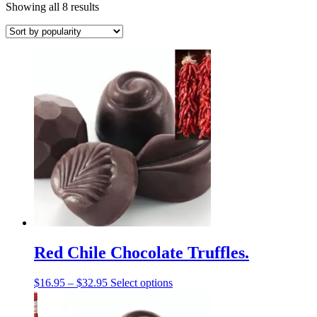
Sorted
Showing all 8 results
by
popularity
Red Chile Chocolate Truffles.
Price
This
$
16.95
–
$
32.95
Select options
range:
product
$16.95
has