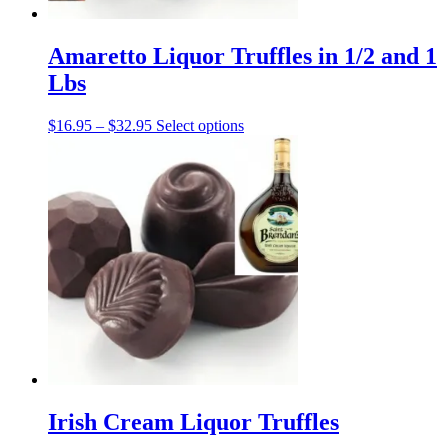
Amaretto Liquor Truffles in 1/2 and 1
Lbs
Price
This
$
16.95
–
$
32.95
Select options
range:
product
$16.95
has
through
multiple
$32.95
variants.
The
options
may
be
chosen
on
the
product
page
Irish Cream Liquor Truffles