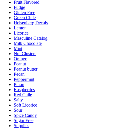
Fruit Flavored
Fudge
Gluten Free
Green Chile
Heisenberg Decals
Lemon
Licorice
Masculine Catalog
Milk Chocolate
Mint
Nut Clusters
Orange
Peanut
Peanut butter
Pecan
Peppermint
Pinon
Raspberries
Red Chile
Salty
Soft Licorice
Sour
Spice Candy
Sugar Free
Supplies