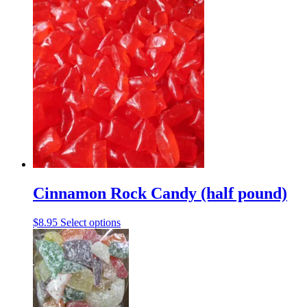
product
has
multiple
variants.
The
options
may
be
chosen
on
the
product
page
Cinnamon Rock Candy (half pound)
This
$
8.95
Select options
product
has
multiple
variants.
The
options