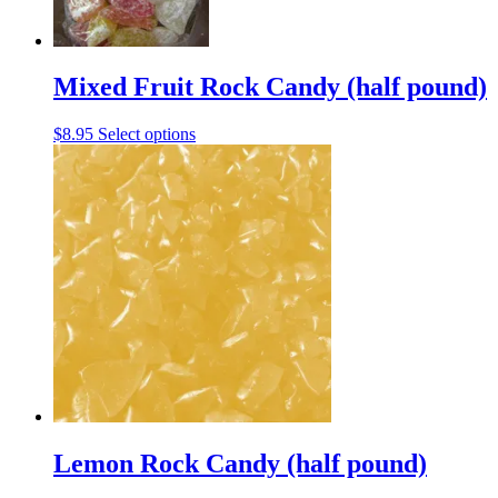
may
be
chosen
on
the
Mixed Fruit Rock Candy (half pound)
product
page
This
$
8.95
Select options
product
has
multiple
variants.
The
options
may
be
chosen
on
the
product
page
Lemon Rock Candy (half pound)