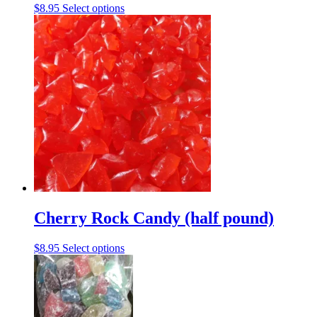
This
$
8.95
Select options
product
has
multiple
variants.
The
options
may
be
chosen
on
the
product
page
Cherry Rock Candy (half pound)
This
$
8.95
Select options
product
has
multiple
variants.
The