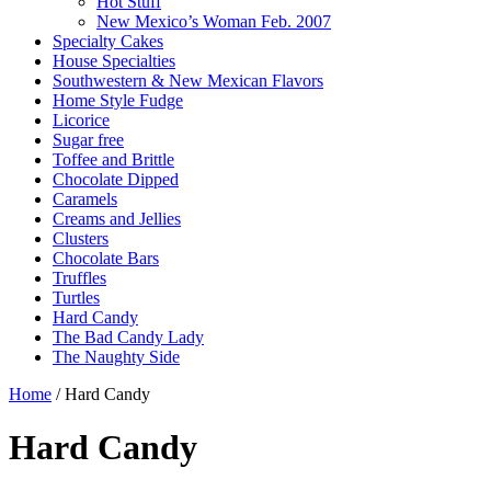
Hot Stuff
New Mexico’s Woman Feb. 2007
Specialty Cakes
House Specialties
Southwestern & New Mexican Flavors
Home Style Fudge
Licorice
Sugar free
Toffee and Brittle
Chocolate Dipped
Caramels
Creams and Jellies
Clusters
Chocolate Bars
Truffles
Turtles
Hard Candy
The Bad Candy Lady
The Naughty Side
Home
/ Hard Candy
Hard Candy