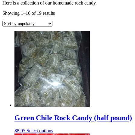
Here is a collection of our homemade rock candy.
Sorted
Showing 1–16 of 19 results
by
popularity
Green Chile Rock Candy (half pound)
This
$
8.95
Select options