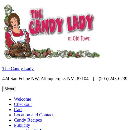
Skip
to
content
The Candy Lady
424 San Felipe NW, Albuquerque, NM, 87104 – | – (505) 243-6239
Menu
Welcome
Checkout
Cart
Location and Contact
Candy Recipes
Publicity