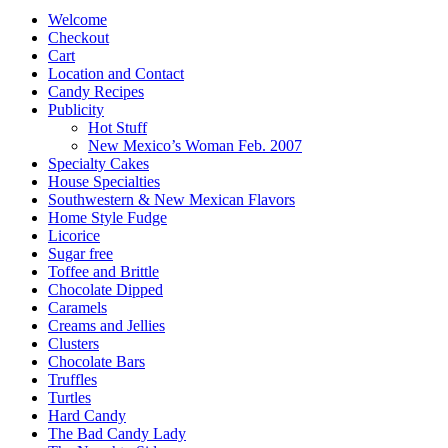
products
Welcome
Checkout
Cart
Location and Contact
Candy Recipes
Publicity
Hot Stuff
New Mexico’s Woman Feb. 2007
Specialty Cakes
House Specialties
Southwestern & New Mexican Flavors
Home Style Fudge
Licorice
Sugar free
Toffee and Brittle
Chocolate Dipped
Caramels
Creams and Jellies
Clusters
Chocolate Bars
Truffles
Turtles
Hard Candy
The Bad Candy Lady