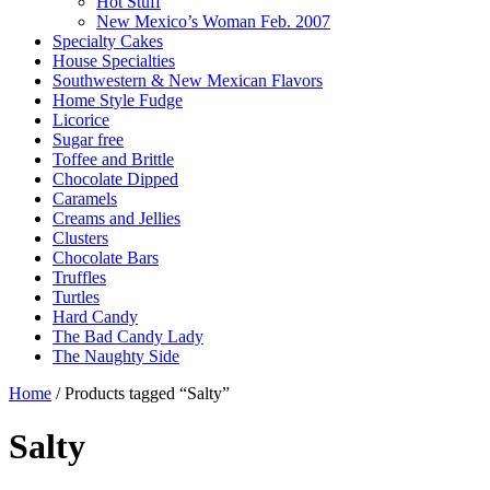
Hot Stuff
New Mexico’s Woman Feb. 2007
Specialty Cakes
House Specialties
Southwestern & New Mexican Flavors
Home Style Fudge
Licorice
Sugar free
Toffee and Brittle
Chocolate Dipped
Caramels
Creams and Jellies
Clusters
Chocolate Bars
Truffles
Turtles
Hard Candy
The Bad Candy Lady
The Naughty Side
Home
/ Products tagged “Salty”
Salty