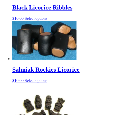
Black Licorice Ribbles
This
$
10.00
Select options
product
has
multiple
variants.
The
options
may
be
chosen
on
Salmiak Rockies Licorice
the
product
page
This
$
10.00
Select options
product
has
multiple
variants.
The
options
may