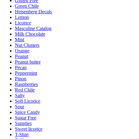
Gluten Free
Green Chile
Heisenberg Decals
Lemon
Licorice
Masculine Catalog
Milk Chocolate
Mint
Nut Clusters
Orange
Peanut
Peanut butter
Pecan
Peppermint
Pinon
Raspberries
Red Chile
Salty
Soft Licorice
Sour
Spice Candy
Sugar Free
Supplies
Sweet licorice
T-Shirt