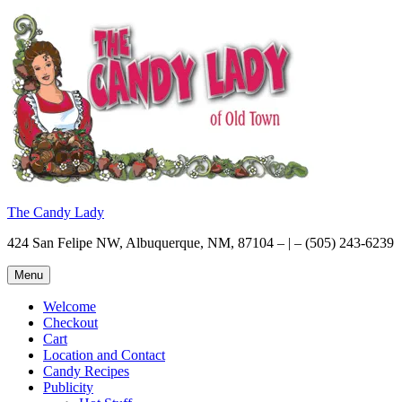
Skip
to
content
The Candy Lady
424 San Felipe NW, Albuquerque, NM, 87104 – | – (505) 243-6239
Menu
Welcome
Checkout
Cart
Location and Contact
Candy Recipes
Publicity