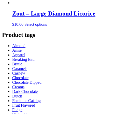
Zout – Large Diamond Licorice
This
$
10.00
Select options
product
has
Product tags
multiple
variants.
Almond
The
Anise
options
Apparel
may
Breaking Bad
be
Brittle
chosen
Caramels
on
Cashew
the
Chocolate
product
Chocolate Dipped
page
Creams
Dark Chocolate
Dutch
Feminine Catalog
Fruit Flavored
Fudge