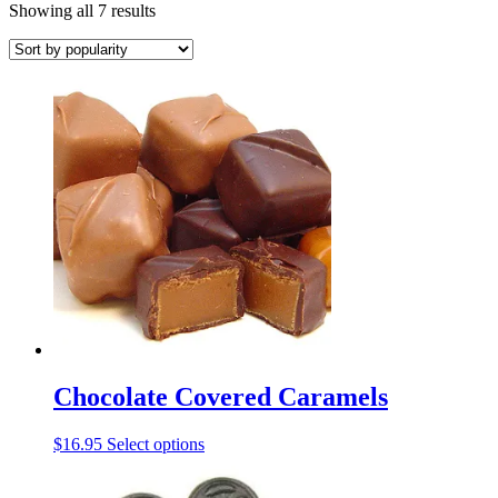
Sorted
Showing all 7 results
by
popularity
Chocolate Covered Caramels
This
$
16.95
Select options
product
has