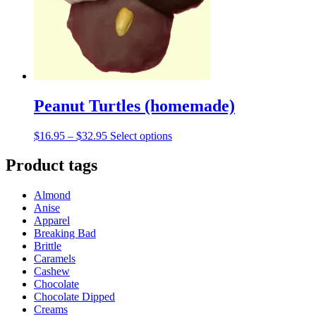
chosen
on
the
product
page
Peanut Turtles (homemade)
Price
This
$
16.95
–
$
32.95
Select options
range:
product
$16.95
has
Product tags
through
multiple
$32.95
variants.
Almond
The
Anise
options
Apparel
may
Breaking Bad
be
Brittle
chosen
Caramels
on
Cashew
the
Chocolate
product
Chocolate Dipped
page
Creams