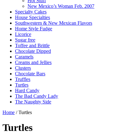
Hot Stuff
New Mexico’s Woman Feb. 2007
Specialty Cakes
House Specialties
Southwestern & New Mexican Flavors
Home Style Fudge
Licorice
Sugar free
Toffee and Brittle
Chocolate Dipped
Caramels
Creams and Jellies
Clusters
Chocolate Bars
Truffles
Turtles
Hard Candy
The Bad Candy Lady
The Naughty Side
Home
/ Turtles
Turtles