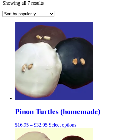
Sorted
Showing all 7 results
by
popularity
Pinon Turtles (homemade)
Price
This
$
16.95
–
$
32.95
Select options
range:
product
$16.95
has