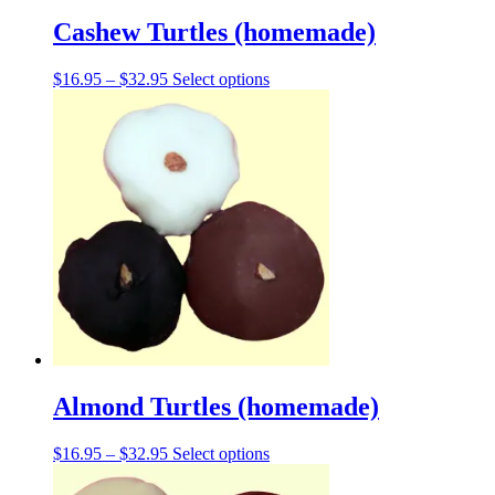
Cashew Turtles (homemade)
Price
This
$
16.95
–
$
32.95
Select options
range:
product
$16.95
has
through
multiple
$32.95
variants.
The
options
may
be
chosen
on
the
product
page
Almond Turtles (homemade)
Price
This
$
16.95
–
$
32.95
Select options
range:
product
$16.95
has