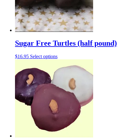
chosen
on
the
product
page
Sugar Free Turtles (half pound)
This
$
16.95
Select options
product
has
multiple
variants.
The
options
may
be
chosen
on
the
product
page