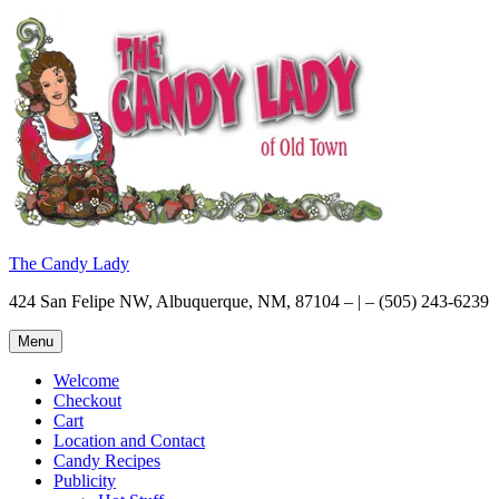
Skip
to
content
The Candy Lady
424 San Felipe NW, Albuquerque, NM, 87104 – | – (505) 243-6239
Menu
Welcome
Checkout
Cart
Location and Contact
Candy Recipes
Publicity