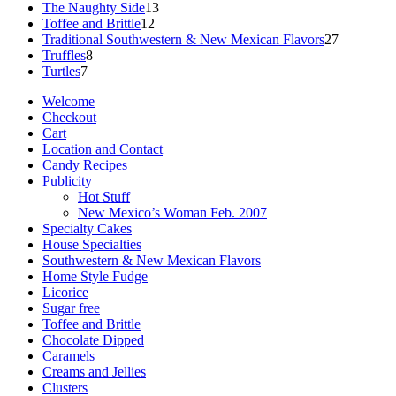
13
products
The Naughty Side
13
12
products
Toffee and Brittle
12
products
27
Traditional Southwestern & New Mexican Flavors
27
8
products
Truffles
8
7
products
Turtles
7
products
Welcome
Checkout
Cart
Location and Contact
Candy Recipes
Publicity
Hot Stuff
New Mexico’s Woman Feb. 2007
Specialty Cakes
House Specialties
Southwestern & New Mexican Flavors
Home Style Fudge
Licorice
Sugar free
Toffee and Brittle
Chocolate Dipped
Caramels
Creams and Jellies
Clusters