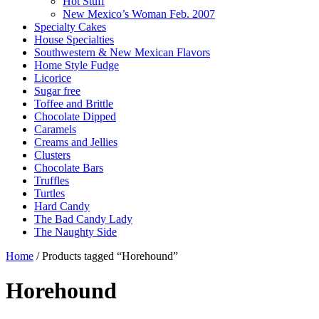
Hot Stuff
New Mexico’s Woman Feb. 2007
Specialty Cakes
House Specialties
Southwestern & New Mexican Flavors
Home Style Fudge
Licorice
Sugar free
Toffee and Brittle
Chocolate Dipped
Caramels
Creams and Jellies
Clusters
Chocolate Bars
Truffles
Turtles
Hard Candy
The Bad Candy Lady
The Naughty Side
Home
/ Products tagged “Horehound”
Horehound