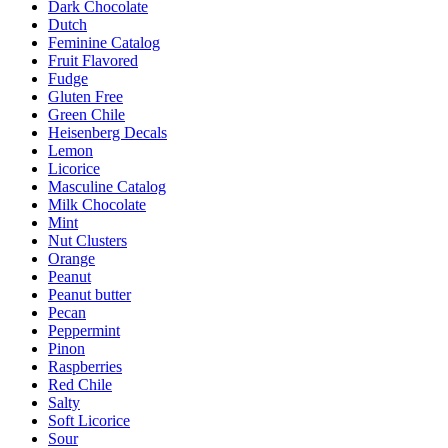
Dark Chocolate
Dutch
Feminine Catalog
Fruit Flavored
Fudge
Gluten Free
Green Chile
Heisenberg Decals
Lemon
Licorice
Masculine Catalog
Milk Chocolate
Mint
Nut Clusters
Orange
Peanut
Peanut butter
Pecan
Peppermint
Pinon
Raspberries
Red Chile
Salty
Soft Licorice
Sour