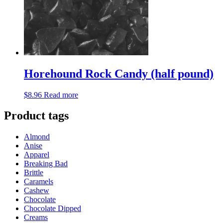
Horehound Rock Candy (half pound)
$
8.96
Read more
Product tags
Almond
Anise
Apparel
Breaking Bad
Brittle
Caramels
Cashew
Chocolate
Chocolate Dipped
Creams