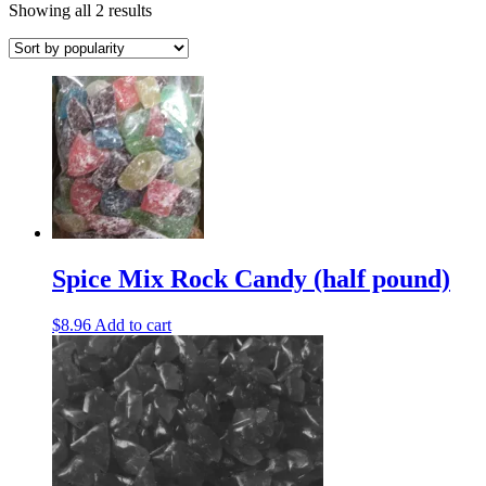
Sorted
Showing all 2 results
by
popularity
Spice Mix Rock Candy (half pound)
$
8.96
Add to cart