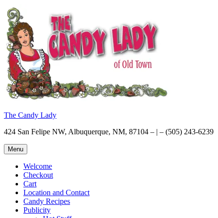
Skip
to
content
The Candy Lady
424 San Felipe NW, Albuquerque, NM, 87104 – | – (505) 243-6239
Menu
Welcome
Checkout
Cart
Location and Contact
Candy Recipes
Publicity