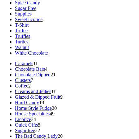
Spice Candy
Sugar Free
Supplies
Sweet licorice
T-Shirt
Toffee
Truffles
Turtles
Walnut
White Chocolate
11
Caramels
11
products
4
Chocolate Bars
4
products
21
Chocolate Dipped
21
7
products
Clusters
7
2
products
Coffee
2
products
11
Creams and Jellies
11
products
9
Glazed & Dipped Fruit
9
19
products
Hard Candy
19
products
20
Home Style Fudge
20
49
products
House Specialties
49
34
products
Licorice
34
products
5
Quick Gifts
5
22
products
Sugar free
22
products
20
The Bad Candy Lady
20