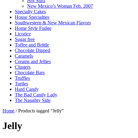
Hot Stuff
New Mexico’s Woman Feb. 2007
Specialty Cakes
House Specialties
Southwestern & New Mexican Flavors
Home Style Fudge
Licorice
Sugar free
Toffee and Brittle
Chocolate Dipped
Caramels
Creams and Jellies
Clusters
Chocolate Bars
Truffles
Turtles
Hard Candy
The Bad Candy Lady
The Naughty Side
Home
/ Products tagged “Jelly”
Jelly