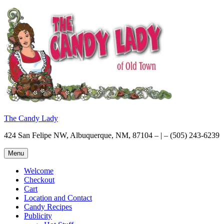
Skip
to
content
The Candy Lady
424 San Felipe NW, Albuquerque, NM, 87104 – | – (505) 243-6239
Menu
Welcome
Checkout
Cart
Location and Contact
Candy Recipes
Publicity