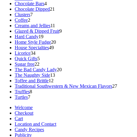
products
4
Chocolate Bars
4
products
21
Chocolate Dipped
21
7
products
Clusters
7
2
products
Coffee
2
products
11
Creams and Jellies
11
products
9
Glazed & Dipped Fruit
9
19
products
Hard Candy
19
products
20
Home Style Fudge
20
49
products
House Specialties
49
34
products
Licorice
34
products
5
Quick Gifts
5
22
products
Sugar free
22
products
20
The Bad Candy Lady
20
13
products
The Naughty Side
13
12
products
Toffee and Brittle
12
products
27
Traditional Southwestern & New Mexican Flavors
27
8
products
Truffles
8
7
products
Turtles
7
products
Welcome
Checkout
Cart
Location and Contact
Candy Recipes
Publicity