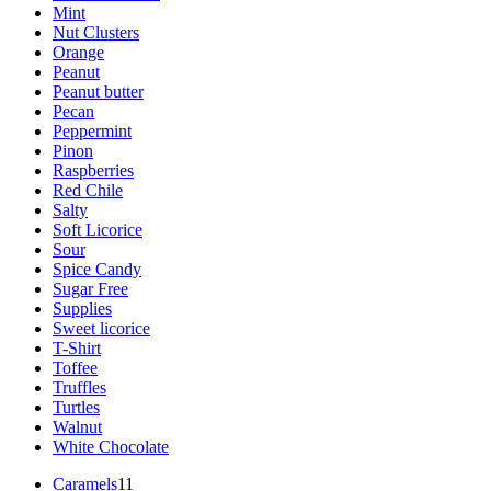
Mint
Nut Clusters
Orange
Peanut
Peanut butter
Pecan
Peppermint
Pinon
Raspberries
Red Chile
Salty
Soft Licorice
Sour
Spice Candy
Sugar Free
Supplies
Sweet licorice
T-Shirt
Toffee
Truffles
Turtles
Walnut
White Chocolate
11
Caramels
11