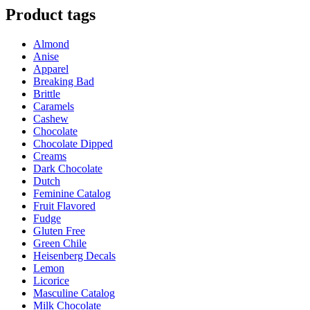
has
Product tags
multiple
variants.
Almond
The
Anise
options
Apparel
may
Breaking Bad
be
Brittle
chosen
Caramels
on
Cashew
the
Chocolate
product
Chocolate Dipped
page
Creams
Dark Chocolate
Dutch
Feminine Catalog
Fruit Flavored
Fudge
Gluten Free
Green Chile
Heisenberg Decals
Lemon
Licorice
Masculine Catalog
Milk Chocolate