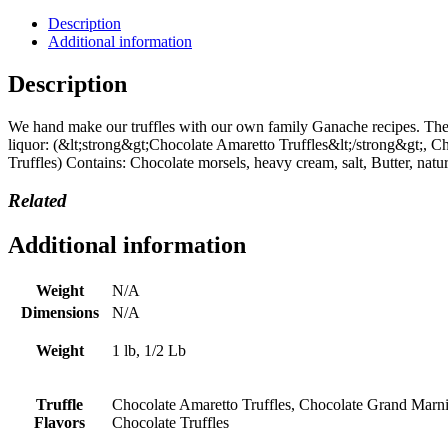
in
1/2
Description
and
Additional information
1
Lbs
Description
quantity
We hand make our truffles with our own family Ganache recipes. There
liquor: (&lt;strong&gt;Chocolate Amaretto Truffles&lt;/strong&gt;, 
Truffles) Contains: Chocolate morsels, heavy cream, salt, Butter, natur
Related
Additional information
Weight
N/A
Dimensions
N/A
Weight
1 lb, 1/2 Lb
Truffle
Chocolate Amaretto Truffles, Chocolate Grand Marnie
Flavors
Chocolate Truffles