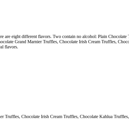
 are eight different flavors. Two contain no alcohol: Plain Chocolate T
Chocolate Grand Marnier Truffles, Chocolate Irish Cream Truffles, Cho
al flavors.
r Truffles, Chocolate Irish Cream Truffles, Chocolate Kahlua Truffles