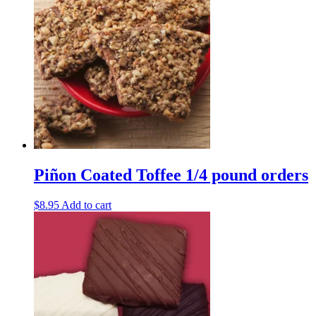
through
multiple
$32.95
variants.
The
options
may
be
chosen
on
the
product
page
Piñon Coated Toffee 1/4 pound orders
$
8.95
Add to cart