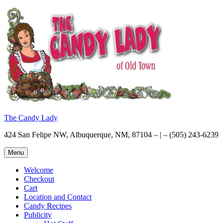
Skip
to
content
The Candy Lady
424 San Felipe NW, Albuquerque, NM, 87104 – | – (505) 243-6239
Menu
Welcome
Checkout
Cart
Location and Contact
Candy Recipes
Publicity