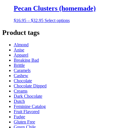
Pecan Clusters (homemade)
Price
This
$
16.95
–
$
32.95
Select options
range:
product
$16.95
has
Product tags
through
multiple
$32.95
variants.
Almond
The
Anise
options
Apparel
may
Breaking Bad
be
Brittle
chosen
Caramels
on
Cashew
the
Chocolate
product
Chocolate Dipped
page
Creams
Dark Chocolate
Dutch
Feminine Catalog
Fruit Flavored
Fudge
Gluten Free
Green Chile