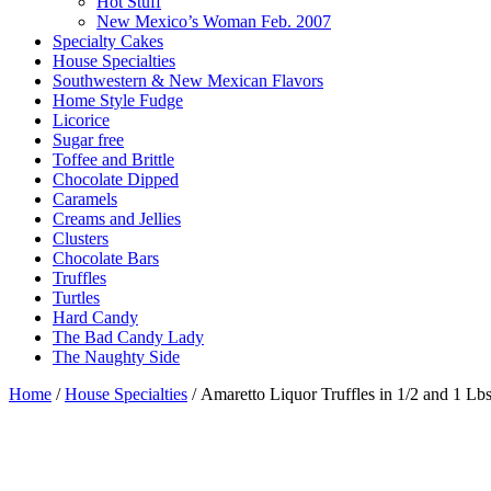
Hot Stuff
New Mexico’s Woman Feb. 2007
Specialty Cakes
House Specialties
Southwestern & New Mexican Flavors
Home Style Fudge
Licorice
Sugar free
Toffee and Brittle
Chocolate Dipped
Caramels
Creams and Jellies
Clusters
Chocolate Bars
Truffles
Turtles
Hard Candy
The Bad Candy Lady
The Naughty Side
Home
/
House Specialties
/ Amaretto Liquor Truffles in 1/2 and 1 Lb