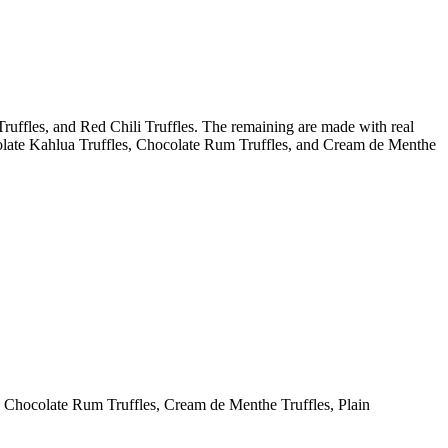
ruffles, and Red Chili Truffles. The remaining are made with real
colate Kahlua Truffles, Chocolate Rum Truffles, and Cream de Menthe
, Chocolate Rum Truffles, Cream de Menthe Truffles, Plain