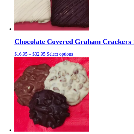
Chocolate Covered Graham Crackers 1
Price
This
$
16.95
–
$
32.95
Select options
range:
product
$16.95
has
through
multiple
$32.95
variants.
The
options
may
be
chosen
on
the
product
page