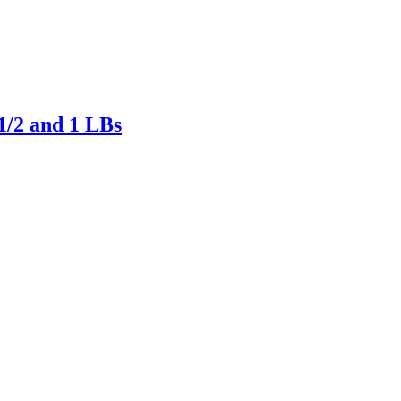
/2 and 1 LBs