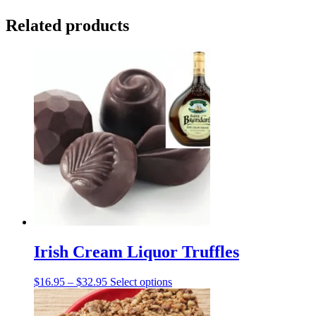
Related products
Irish Cream Liquor Truffles
Price
This
$
16.95
–
$
32.95
Select options
range:
product
$16.95
has