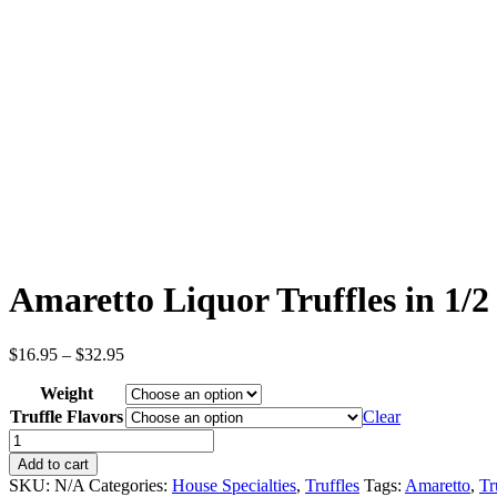
Amaretto Liquor Truffles in 1/2
Price
$
16.95
–
$
32.95
range:
Weight
$16.95
through
Truffle Flavors
Clear
$32.95
Amaretto
Liquor
Add to cart
Truffles
SKU:
N/A
Categories:
House Specialties
,
Truffles
Tags:
Amaretto
,
Tr