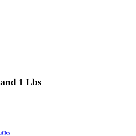
 and 1 Lbs
uffles