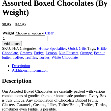
Assorted Boxed Chocolates (By
Weight)
Price
$
8.95
–
$
32.95
range:
Weight
$8.95
Clear
through
Assorted
$32.95
Boxed
Add to cart
Chocolates
SKU:
N/A
Categories:
House Specialties
,
Quick Gifts
Tags:
Brittle
,
(By
Chocolate
,
Creams
,
Fudge
,
Lemon
,
Nut Clusters
,
Orange
,
Peanut
Weight)
butter
,
Toffee
,
Truffles
,
Turtles
,
White Chocolate
quantity
Description
Additional information
Description
Our Assorted Boxed Chocolates are carefully packed with various
combinations of goodies from our homemade products. Every Box
is truly unique. Any combination of Chocolate Dipped Fruits,
Clusters, Caramels, Creams, Jellies, Toffee/Brittle, Truffles, Turtles,
sometimes even Fudge, is possible.