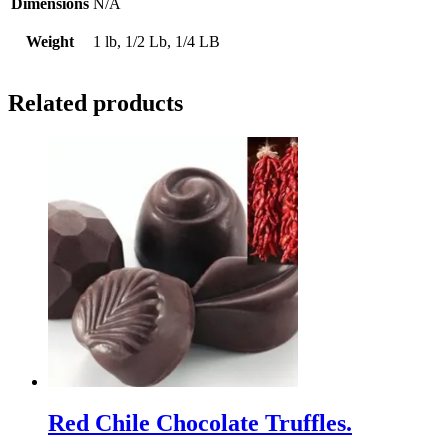
Dimensions
N/A
Weight
1 lb, 1/2 Lb, 1/4 LB
Related products
Red Chile Chocolate Truffles.