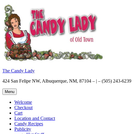
Skip
to
content
The Candy Lady
424 San Felipe NW, Albuquerque, NM, 87104 – | – (505) 243-6239
Menu
Welcome
Checkout
Cart
Location and Contact
Candy Recipes
Publicity