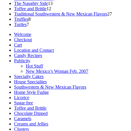
13
products
The Naughty Side
13
12
products
Toffee and Brittle
12
products
27
Traditional Southwestern & New Mexican Flavors
27
8
products
Truffles
8
7
products
Turtles
7
products
Welcome
Checkout
Cart
Location and Contact
Candy Recipes
Publicity
Hot Stuff
New Mexico’s Woman Feb. 2007
Specialty Cakes
House Specialties
Southwestern & New Mexican Flavors
Home Style Fudge
Licorice
Sugar free
Toffee and Brittle
Chocolate Dipped
Caramels
Creams and Jellies
Clusters