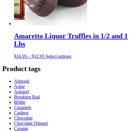
on
the
product
page
Amaretto Liquor Truffles in 1/2 and 1
Lbs
Price
This
$
16.95
–
$
32.95
Select options
range:
product
$16.95
has
Product tags
through
multiple
$32.95
variants.
Almond
The
Anise
options
Apparel
may
Breaking Bad
be
Brittle
chosen
Caramels
on
Cashew
the
Chocolate
product
Chocolate Dipped
page
Creams