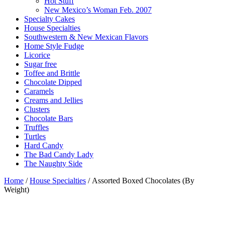
Hot Stuff
New Mexico’s Woman Feb. 2007
Specialty Cakes
House Specialties
Southwestern & New Mexican Flavors
Home Style Fudge
Licorice
Sugar free
Toffee and Brittle
Chocolate Dipped
Caramels
Creams and Jellies
Clusters
Chocolate Bars
Truffles
Turtles
Hard Candy
The Bad Candy Lady
The Naughty Side
Home
/
House Specialties
/ Assorted Boxed Chocolates (By
Weight)