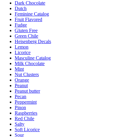
Dark Chocolate
Dutch
Feminine Catalog
Fruit Flavored
Fudge
Gluten Free
Green Chile
Heisenberg Decals
Lemon
Licorice
Masculine Catalog
Milk Chocolate
Mint
Nut Clusters
Orange
Peanut
Peanut butter
Pecan
Peppermint
Pinon
Raspberries
Red Chile
Salty
Soft Licorice
Sour