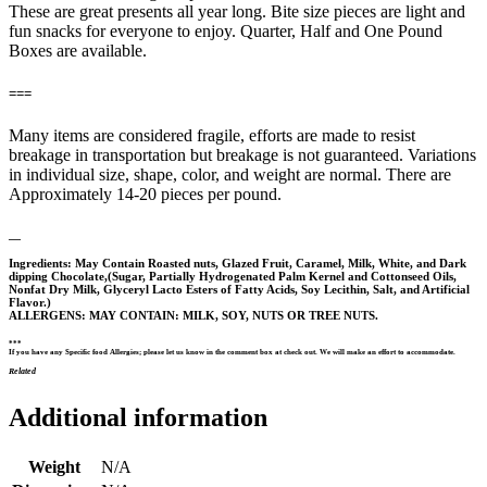
These are great presents all year long. Bite size pieces are light and
fun snacks for everyone to enjoy. Quarter, Half and One Pound
Boxes are available.
===
Many items are considered fragile, efforts are made to resist
breakage in transportation but breakage is not guaranteed. Variations
in individual size, shape, color, and weight are normal. There are
Approximately 14-20 pieces per pound.
—
Ingredients: May Contain Roasted nuts, Glazed Fruit, Caramel, Milk, White, and Dark
dipping Chocolate,(Sugar, Partially Hydrogenated Palm Kernel and Cottonseed Oils,
Nonfat Dry Milk, Glyceryl Lacto Esters of Fatty Acids, Soy Lecithin, Salt, and Artificial
Flavor.)
ALLERGENS: MAY CONTAIN: MILK, SOY, NUTS OR TREE NUTS.
***
If you have any Specific food Allergies; please let us know in the comment box at check out. We will make an effort to accommodate.
Related
Additional information
Weight
N/A