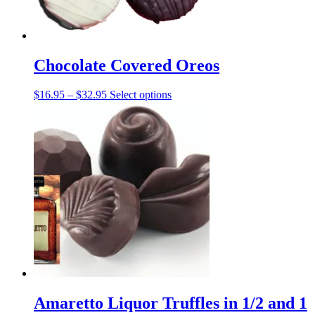
product
page
Chocolate Covered Oreos
Price
This
$
16.95
–
$
32.95
Select options
range:
product
$16.95
has
through
multiple
$32.95
variants.
The
options
may
be
chosen
on
the
product
page
Amaretto Liquor Truffles in 1/2 and 1