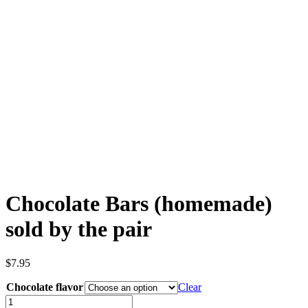
Chocolate Bars (homemade)
sold by the pair
$
7.95
Chocolate flavor
Clear
Chocolate