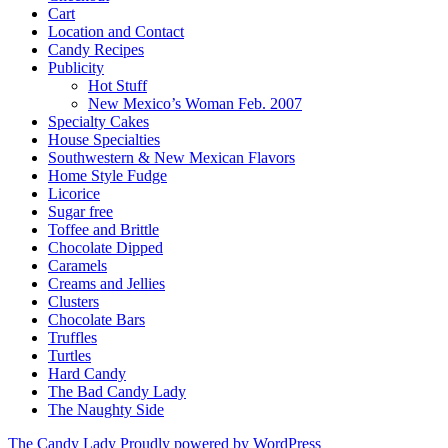
Cart
Location and Contact
Candy Recipes
Publicity
Hot Stuff
New Mexico’s Woman Feb. 2007
Specialty Cakes
House Specialties
Southwestern & New Mexican Flavors
Home Style Fudge
Licorice
Sugar free
Toffee and Brittle
Chocolate Dipped
Caramels
Creams and Jellies
Clusters
Chocolate Bars
Truffles
Turtles
Hard Candy
The Bad Candy Lady
The Naughty Side
The Candy Lady
Proudly powered by WordPress