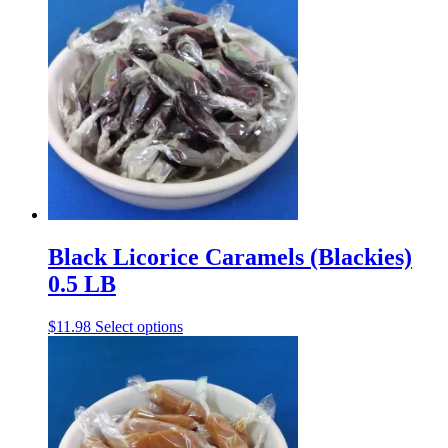
Black Licorice Caramels (Blackies)
0.5 LB
This
$
11.98
Select options
product
has
multiple
variants.
The
options