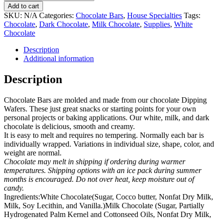
Bars
Add to cart
(homemade)
SKU:
N/A
Categories:
Chocolate Bars
,
House Specialties
Tags:
sold
Chocolate
,
Dark Chocolate
,
Milk Chocolate
,
Supplies
,
White
by
Chocolate
the
pair
Description
quantity
Additional information
Description
Chocolate Bars are molded and made from our chocolate Dipping
Wafers. These just great snacks or starting points for your own
personal projects or baking applications. Our white, milk, and dark
chocolate is delicious, smooth and creamy.
It is easy to melt and requires no tempering. Normally each bar is
individually wrapped. Variations in individual size, shape, color, and
weight are normal.
Chocolate may melt in shipping if ordering during warmer
temperatures. Shipping options with an ice pack during summer
months is encouraged. Do not over heat, keep moisture out of
candy.
Ingredients:White Chocolate(Sugar, Cocco butter, Nonfat Dry Milk,
Milk, Soy Lecithin, and Vanilla.)Milk Chocolate (Sugar, Partially
Hydrogenated Palm Kernel and Cottonseed Oils, Nonfat Dry Milk,