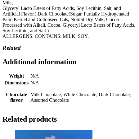
Milk,
Glyceryl Lacto Esters of Fatty Acids, Soy Lecithin, Salt, and
Artificial Flavor.) Dark Chocolate(Sugar, Partially Hydrogenated
Palm Kernel and Cottonseed Oils, Nonfat Dry Milk, Cocoa
Processed with Alkali, Cocoa, Glyceryl Lacto Esters of Fatty Acids,
Soy Lecithin, and Salt.)
ALLERGENS: CONTAINS: MILK, SOY.
Related
Additional information
Weight
N/A
Dimensions
N/A
Chocolate
Milk Chocolate, White Chocolate, Dark Chocolate,
flavor
Assorted Chocolate
Related products