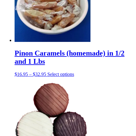
may
be
chosen
on
the
product
page
Pinon Caramels (homemade) in 1/2
and 1 Lbs
Price
This
$
16.95
–
$
32.95
Select options
range:
product
$16.95
has
through
multiple
$32.95
variants.
The
options
may
be
chosen
on
the