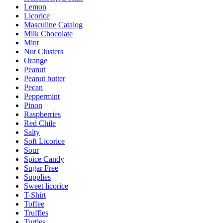
Lemon
Licorice
Masculine Catalog
Milk Chocolate
Mint
Nut Clusters
Orange
Peanut
Peanut butter
Pecan
Peppermint
Pinon
Raspberries
Red Chile
Salty
Soft Licorice
Sour
Spice Candy
Sugar Free
Supplies
Sweet licorice
T-Shirt
Toffee
Truffles
Turtles