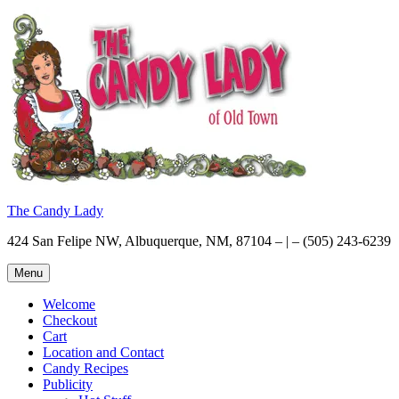
Skip
to
content
The Candy Lady
424 San Felipe NW, Albuquerque, NM, 87104 – | – (505) 243-6239
Menu
Welcome
Checkout
Cart
Location and Contact
Candy Recipes
Publicity