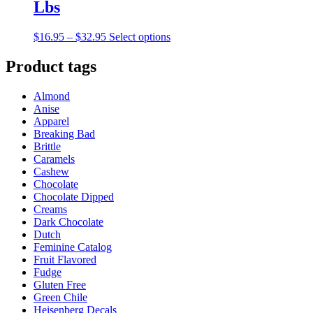
Lbs
Price
This
$
16.95
–
$
32.95
Select options
range:
product
$16.95
has
Product tags
through
multiple
$32.95
variants.
Almond
The
Anise
options
Apparel
may
Breaking Bad
be
Brittle
chosen
Caramels
on
Cashew
the
Chocolate
product
Chocolate Dipped
page
Creams
Dark Chocolate
Dutch
Feminine Catalog
Fruit Flavored
Fudge
Gluten Free
Green Chile
Heisenberg Decals