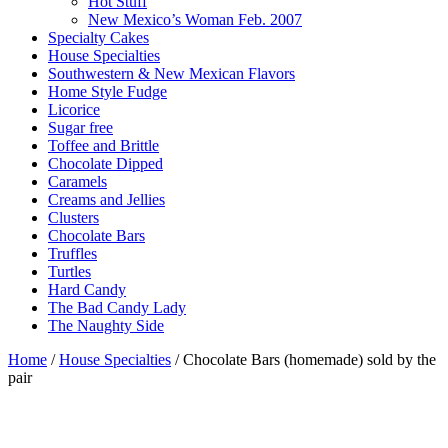
Hot Stuff
New Mexico’s Woman Feb. 2007
Specialty Cakes
House Specialties
Southwestern & New Mexican Flavors
Home Style Fudge
Licorice
Sugar free
Toffee and Brittle
Chocolate Dipped
Caramels
Creams and Jellies
Clusters
Chocolate Bars
Truffles
Turtles
Hard Candy
The Bad Candy Lady
The Naughty Side
Home
/
House Specialties
/ Chocolate Bars (homemade) sold by the
pair