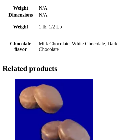
Weight
N/A
Dimensions
N/A
Weight
1 lb, 1/2 Lb
Chocolate
Milk Chocolate, White Chocolate, Dark
flavor
Chocolate
Related products