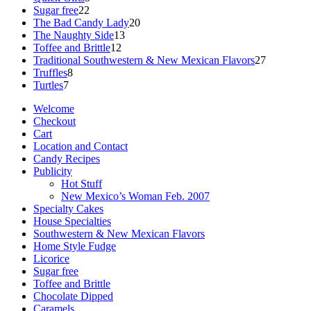
22
products
Sugar free
22
products
20
The Bad Candy Lady
20
13
products
The Naughty Side
13
12
products
Toffee and Brittle
12
products
27
Traditional Southwestern & New Mexican Flavors
27
8
products
Truffles
8
7
products
Turtles
7
products
Welcome
Checkout
Cart
Location and Contact
Candy Recipes
Publicity
Hot Stuff
New Mexico’s Woman Feb. 2007
Specialty Cakes
House Specialties
Southwestern & New Mexican Flavors
Home Style Fudge
Licorice
Sugar free
Toffee and Brittle
Chocolate Dipped
Caramels