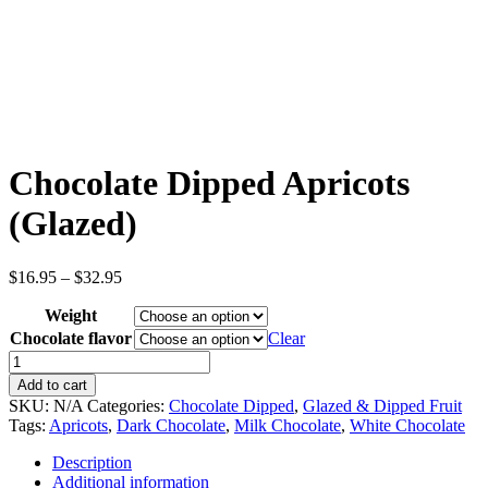
Chocolate Dipped Apricots
(Glazed)
Price
$
16.95
–
$
32.95
range:
Weight
$16.95
through
Chocolate flavor
Clear
$32.95
Chocolate
Dipped
Add to cart
Apricots
SKU:
N/A
Categories:
Chocolate Dipped
,
Glazed & Dipped Fruit
(Glazed)
Tags:
Apricots
,
Dark Chocolate
,
Milk Chocolate
,
White Chocolate
quantity
Description
Additional information