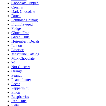
Chocolate Dipped
page
Creams
Dark Chocolate
Dutch
Feminine Catalog
Fruit Flavored
Fudge
Gluten Free
Green Chile
Heisenberg Decals
Lemon
Licorice
Masculine Catalog
Milk Chocolate
Mint
Nut Clusters
Orange
Peanut
Peanut butter
Pecan
Peppermint
Pinon
Raspberries
Red Chile
Salty