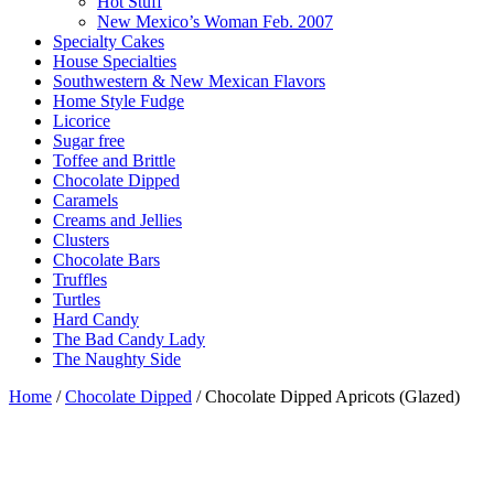
Hot Stuff
New Mexico’s Woman Feb. 2007
Specialty Cakes
House Specialties
Southwestern & New Mexican Flavors
Home Style Fudge
Licorice
Sugar free
Toffee and Brittle
Chocolate Dipped
Caramels
Creams and Jellies
Clusters
Chocolate Bars
Truffles
Turtles
Hard Candy
The Bad Candy Lady
The Naughty Side
Home
/
Chocolate Dipped
/ Chocolate Dipped Apricots (Glazed)