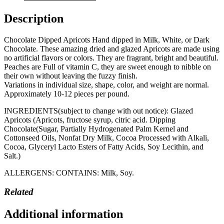
Description
Chocolate Dipped Apricots Hand dipped in Milk, White, or Dark
Chocolate. These amazing dried and glazed Apricots are made using
no artificial flavors or colors. They are fragrant, bright and beautiful.
Peaches are Full of vitamin C, they are sweet enough to nibble on
their own without leaving the fuzzy finish.
Variations in individual size, shape, color, and weight are normal.
Approximately 10-12 pieces per pound.
INGREDIENTS(subject to change with out notice): Glazed
Apricots (Apricots, fructose syrup, citric acid. Dipping
Chocolate(Sugar, Partially Hydrogenated Palm Kernel and
Cottonseed Oils, Nonfat Dry Milk, Cocoa Processed with Alkali,
Cocoa, Glyceryl Lacto Esters of Fatty Acids, Soy Lecithin, and
Salt.)
ALLERGENS: CONTAINS: Milk, Soy.
Related
Additional information