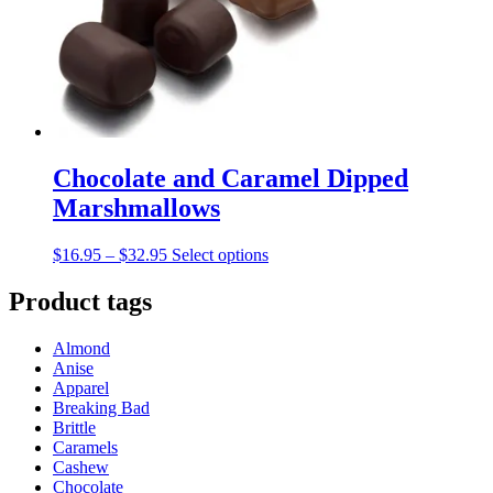
be
chosen
on
the
product
page
Chocolate and Caramel Dipped
Marshmallows
Price
This
$
16.95
–
$
32.95
Select options
range:
product
$16.95
has
Product tags
through
multiple
$32.95
variants.
Almond
The
Anise
options
Apparel
may
Breaking Bad
be
Brittle
chosen
Caramels
on
Cashew
the
Chocolate
product