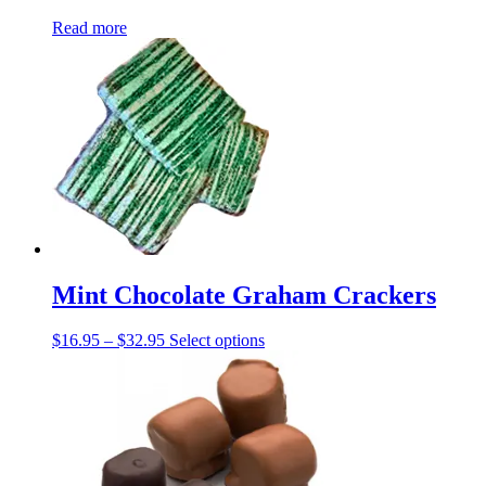
Read more
Mint Chocolate Graham Crackers
Price
This
$
16.95
–
$
32.95
Select options
range:
product
$16.95
has
through
multiple
$32.95
variants.
The
options
may