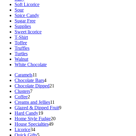
Soft Licorice
Sour
Spice Candy
Sugar Free
Supplies
Sweet licorice
T-Shirt
Toffee
Truffles
Turtles
Walnut
White Chocolate
11
Caramels
11
products
4
Chocolate Bars
4
products
21
Chocolate Dipped
21
7
products
Clusters
7
2
products
Coffee
2
products
11
Creams and Jellies
11
products
9
Glazed & Dipped Fruit
9
19
products
Hard Candy
19
products
20
Home Style Fudge
20
49
products
House Specialties
49
34
products
Licorice
34
products
5
Quick Gifts
5