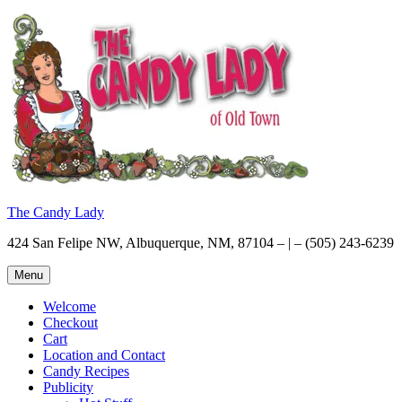
Skip
to
content
The Candy Lady
424 San Felipe NW, Albuquerque, NM, 87104 – | – (505) 243-6239
Menu
Welcome
Checkout
Cart
Location and Contact
Candy Recipes
Publicity