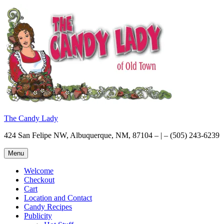
Skip
to
content
The Candy Lady
424 San Felipe NW, Albuquerque, NM, 87104 – | – (505) 243-6239
Menu
Welcome
Checkout
Cart
Location and Contact
Candy Recipes
Publicity