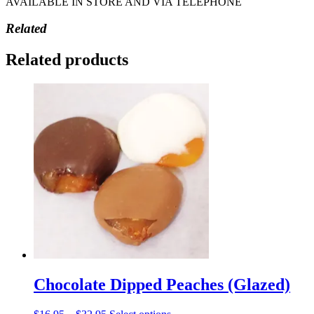
AVAILABLE IN STORE AND VIA TELEPHONE
Related
Related products
Chocolate Dipped Peaches (Glazed)
Price
This