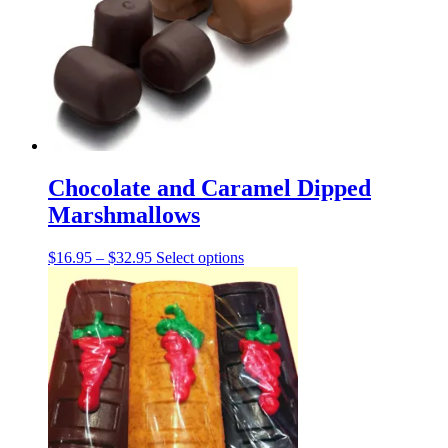
may
be
chosen
on
the
product
page
Chocolate and Caramel Dipped
Marshmallows
Price
This
$
16.95
–
$
32.95
Select options
range:
product
$16.95
has
through
multiple
$32.95
variants.
The
options
may
be
chosen
on