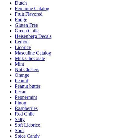
Dutch
Feminine Catalog
Fruit Flavored
Fudge
Gluten Free
Green Chile
Heisenberg Decals
Lemon
Licorice
Masculine Catalog
Milk Chocolate
Mint
Nut Clusters
Orange
Peanut
Peanut butter
Pecan
Peppermint
Pinon
Raspberries
Red Chile
Salty
Soft Licorice
Sour
Spice Candy