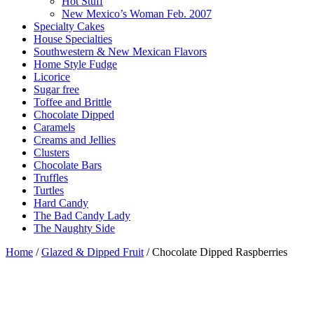
Hot Stuff
New Mexico’s Woman Feb. 2007
Specialty Cakes
House Specialties
Southwestern & New Mexican Flavors
Home Style Fudge
Licorice
Sugar free
Toffee and Brittle
Chocolate Dipped
Caramels
Creams and Jellies
Clusters
Chocolate Bars
Truffles
Turtles
Hard Candy
The Bad Candy Lady
The Naughty Side
Home
/
Glazed & Dipped Fruit
/ Chocolate Dipped Raspberries