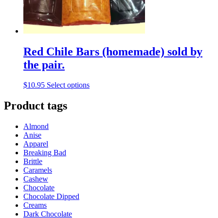
the
product
page
Red Chile Bars (homemade) sold by
the pair.
This
$
10.95
Select options
product
has
Product tags
multiple
variants.
Almond
The
Anise
options
Apparel
may
Breaking Bad
be
Brittle
chosen
Caramels
on
Cashew
the
Chocolate
product
Chocolate Dipped
page
Creams
Dark Chocolate