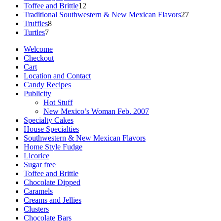
12
products
Toffee and Brittle
12
products
27
Traditional Southwestern & New Mexican Flavors
27
8
products
Truffles
8
7
products
Turtles
7
products
Welcome
Checkout
Cart
Location and Contact
Candy Recipes
Publicity
Hot Stuff
New Mexico’s Woman Feb. 2007
Specialty Cakes
House Specialties
Southwestern & New Mexican Flavors
Home Style Fudge
Licorice
Sugar free
Toffee and Brittle
Chocolate Dipped
Caramels
Creams and Jellies
Clusters
Chocolate Bars