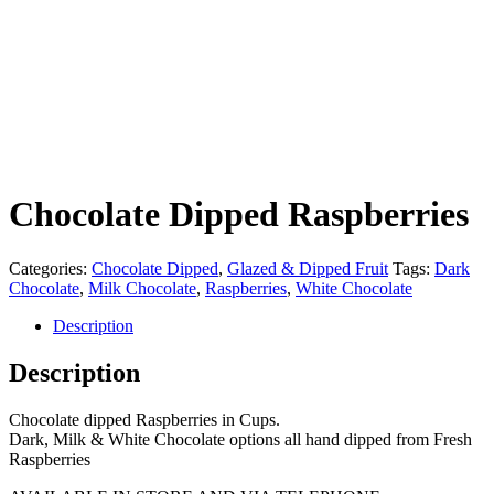
Chocolate Dipped Raspberries
Categories:
Chocolate Dipped
,
Glazed & Dipped Fruit
Tags:
Dark
Chocolate
,
Milk Chocolate
,
Raspberries
,
White Chocolate
Description
Description
Chocolate dipped Raspberries in Cups.
Dark, Milk & White Chocolate options all hand dipped from Fresh
Raspberries