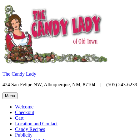
Skip
to
content
The Candy Lady
424 San Felipe NW, Albuquerque, NM, 87104 – | – (505) 243-6239
Menu
Welcome
Checkout
Cart
Location and Contact
Candy Recipes
Publicity