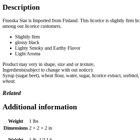
Description
Finnska Star is Imported from Finland. This licorice is slightly firm 
among our licorice customers.
Slightly firm
glossy black
Lighty Smoky and Earthy Flavor
Light Aroma
Product may very in shape, size and or texture,
Ingredients(subject to change with out notice):
Syrup (sugar beet), wheat flour, water, sugar, licorice extract, sorbit
wheat.
Related
Additional information
Weight
1 lbs
Dimensions
2 × 2 × 2 in
Weight
1 lb, 1/2 Lb