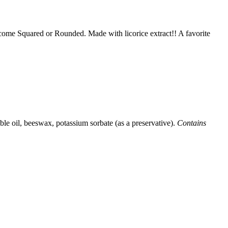
y come Squared or Rounded. Made with licorice extract!! A favorite
able oil, beeswax, potassium sorbate (as a preservative).
Contains