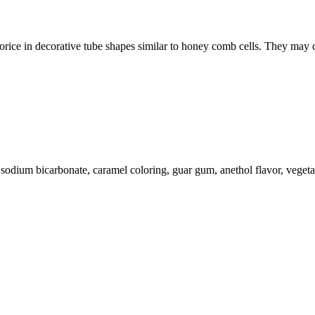
licorice in decorative tube shapes similar to honey comb cells. They ma
ol, sodium bicarbonate, caramel coloring, guar gum, anethol flavor, veget