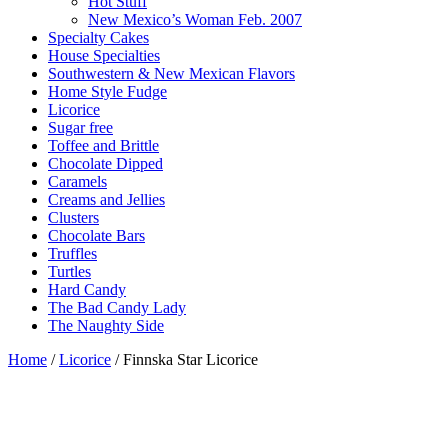
Hot Stuff
New Mexico’s Woman Feb. 2007
Specialty Cakes
House Specialties
Southwestern & New Mexican Flavors
Home Style Fudge
Licorice
Sugar free
Toffee and Brittle
Chocolate Dipped
Caramels
Creams and Jellies
Clusters
Chocolate Bars
Truffles
Turtles
Hard Candy
The Bad Candy Lady
The Naughty Side
Home
/
Licorice
/ Finnska Star Licorice