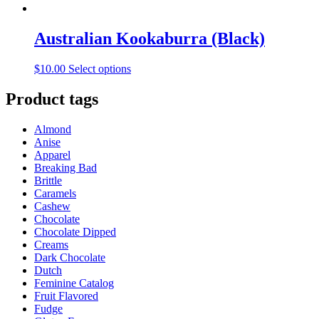
Australian Kookaburra (Black)
This
$
10.00
Select options
product
has
Product tags
multiple
variants.
Almond
The
Anise
options
Apparel
may
Breaking Bad
be
Brittle
chosen
Caramels
on
Cashew
the
Chocolate
product
Chocolate Dipped
page
Creams
Dark Chocolate
Dutch
Feminine Catalog
Fruit Flavored
Fudge