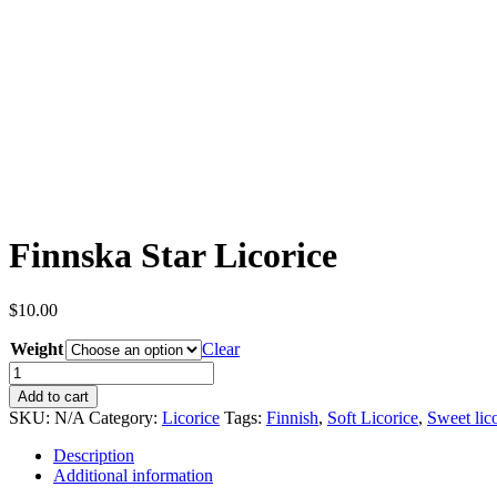
Finnska Star Licorice
$
10.00
Weight
Clear
Finnska
Star
Add to cart
Licorice
SKU:
N/A
Category:
Licorice
Tags:
Finnish
,
Soft Licorice
,
Sweet lic
quantity
Description
Additional information