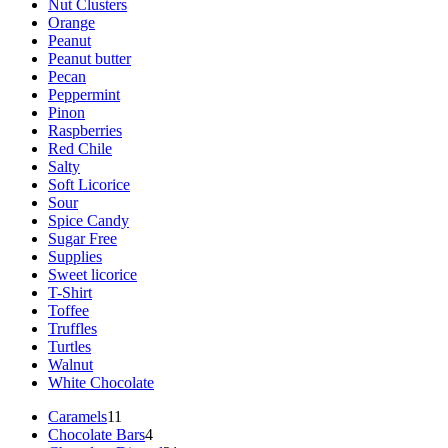
Nut Clusters
Orange
Peanut
Peanut butter
Pecan
Peppermint
Pinon
Raspberries
Red Chile
Salty
Soft Licorice
Sour
Spice Candy
Sugar Free
Supplies
Sweet licorice
T-Shirt
Toffee
Truffles
Turtles
Walnut
White Chocolate
11
Caramels
11
products
4
Chocolate Bars
4