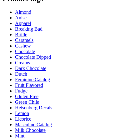
Almond
Anise
Apparel
Breaking Bad
Brittle
Caramels
Cashew
Chocolate
Chocolate Dipped
Creams
Dark Chocolate
Dutch
Feminine Catalog
Fruit Flavored
Fudge
Gluten Free
Green Chile
Heisenberg Decals
Lemon
Licorice
Masculine Catalog
Milk Chocolate
Mint