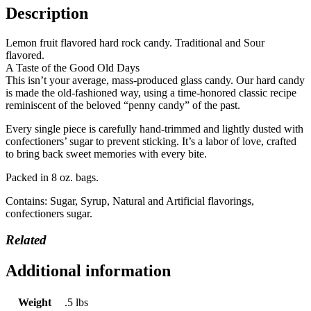
Description
Lemon fruit flavored hard rock candy. Traditional and Sour
flavored.
A Taste of the Good Old Days
This isn’t your average, mass-produced glass candy. Our hard candy
is made the old-fashioned way, using a time-honored classic recipe
reminiscent of the beloved “penny candy” of the past.
Every single piece is carefully hand-trimmed and lightly dusted with
confectioners’ sugar to prevent sticking. It’s a labor of love, crafted
to bring back sweet memories with every bite.
Packed in 8 oz. bags.
Contains: Sugar, Syrup, Natural and Artificial flavorings,
confectioners sugar.
Related
Additional information
Weight
.5 lbs