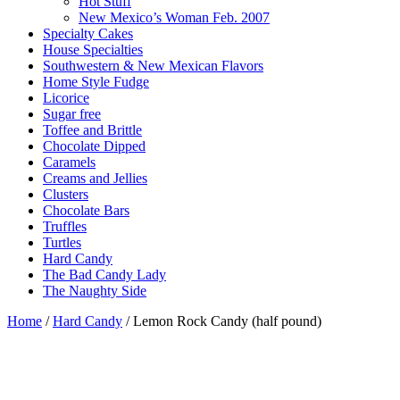
Hot Stuff
New Mexico’s Woman Feb. 2007
Specialty Cakes
House Specialties
Southwestern & New Mexican Flavors
Home Style Fudge
Licorice
Sugar free
Toffee and Brittle
Chocolate Dipped
Caramels
Creams and Jellies
Clusters
Chocolate Bars
Truffles
Turtles
Hard Candy
The Bad Candy Lady
The Naughty Side
Home
/
Hard Candy
/ Lemon Rock Candy (half pound)