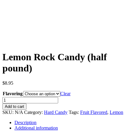
Lemon Rock Candy (half
pound)
$
8.95
Flavoring
Clear
Lemon
Rock
Add to cart
Candy
SKU:
N/A
Category:
Hard Candy
Tags:
Fruit Flavored
,
Lemon
(half
pound)
Description
quantity
Additional information