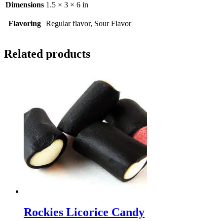
Dimensions
1.5 × 3 × 6 in
Flavoring
Regular flavor, Sour Flavor
Related products
Rockies Licorice Candy