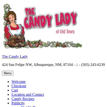
Skip
to
content
The Candy Lady
424 San Felipe NW, Albuquerque, NM, 87104 – | – (505) 243-6239
Menu
Welcome
Checkout
Cart
Location and Contact
Candy Recipes
Publicity