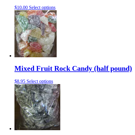
This
$
10.00
Select options
product
has
multiple
variants.
The
options
may
be
chosen
on
the
Mixed Fruit Rock Candy (half pound)
product
page
This
$
8.95
Select options
product
has
multiple
variants.
The
options
may
be
chosen