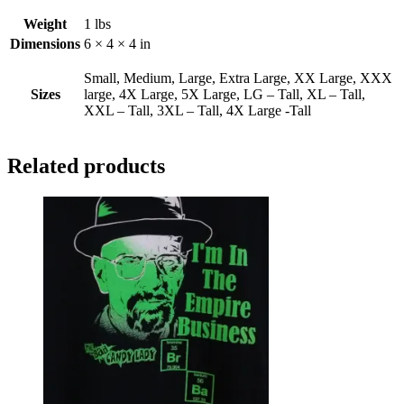
Weight
1 lbs
Dimensions
6 × 4 × 4 in
Small, Medium, Large, Extra Large, XX Large, XXX
Sizes
large, 4X Large, 5X Large, LG – Tall, XL – Tall,
XXL – Tall, 3XL – Tall, 4X Large -Tall
Related products