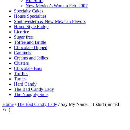
Hot Stuff
New Mexico’s Woman Feb. 2007
Specialty Cakes
House Specialties
Southwestern & New Mexican Flavors
Home Style Fudge
Licorice
Sugar free
Toffee and Brittle
Chocolate Dipped
Caramels
Creams and Jellies
Clusters
Chocolate Bars
Truffles
Turtles
Hard Candy
The Bad Candy Lady
The Naughty Side
Home
/
The Bad Candy Lady
/ Say My Name – T-shirt (limited
Ed.)