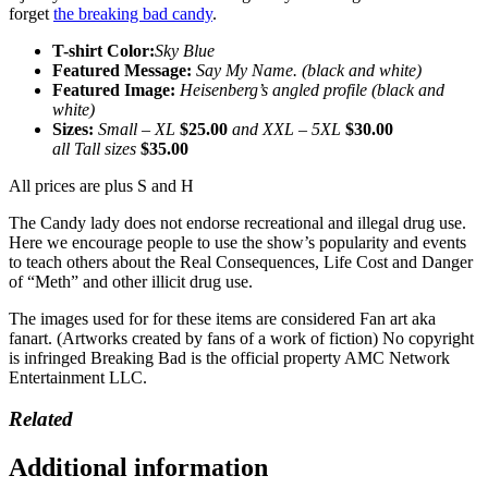
forget
the breaking bad candy
.
T-shirt Color:
Sky Blue
Featured Message:
Say My Name. (black and white)
Featured Image:
Heisenberg’s angled profile (black and
white)
Sizes:
Small – XL
$25.00
and XXL – 5XL
$30.00
all Tall sizes
$35.00
All prices are plus S and H
The Candy lady does not endorse recreational and illegal drug use.
Here we encourage people to use the show’s popularity and events
to teach others about the Real Consequences, Life Cost and Danger
of “Meth” and other illicit drug use.
The images used for for these items are considered Fan art aka
fanart. (Artworks created by fans of a work of fiction) No copyright
is infringed Breaking Bad is the official property AMC Network
Entertainment LLC.
Related
Additional information