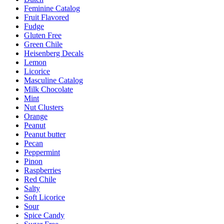
Feminine Catalog
Fruit Flavored
Fudge
Gluten Free
Green Chile
Heisenberg Decals
Lemon
Licorice
Masculine Catalog
Milk Chocolate
Mint
Nut Clusters
Orange
Peanut
Peanut butter
Pecan
Peppermint
Pinon
Raspberries
Red Chile
Salty
Soft Licorice
Sour
Spice Candy