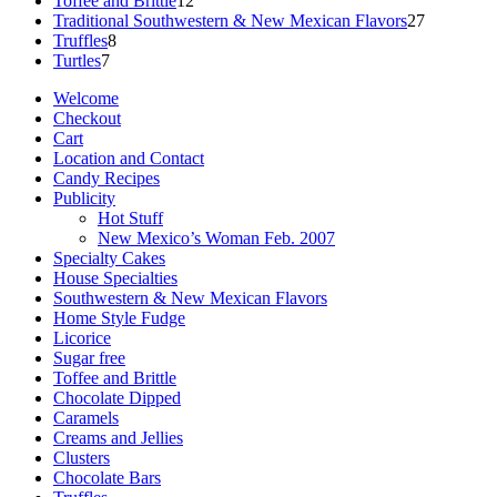
Toffee and Brittle
12
products
27
Traditional Southwestern & New Mexican Flavors
27
8
products
Truffles
8
7
products
Turtles
7
products
Welcome
Checkout
Cart
Location and Contact
Candy Recipes
Publicity
Hot Stuff
New Mexico’s Woman Feb. 2007
Specialty Cakes
House Specialties
Southwestern & New Mexican Flavors
Home Style Fudge
Licorice
Sugar free
Toffee and Brittle
Chocolate Dipped
Caramels
Creams and Jellies
Clusters
Chocolate Bars