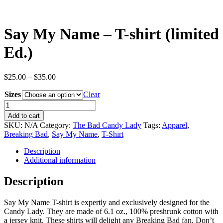
Say My Name – T-shirt (limited
Ed.)
Price
$
25.00
–
$
35.00
range:
Sizes
$25.00
Clear
through
Say
$35.00
My
Add to cart
Name
SKU:
N/A
Category:
The Bad Candy Lady
Tags:
Apparel
,
-
Breaking Bad
,
Say My Name
,
T-Shirt
T-
shirt
Description
(limited
Additional information
Ed.)
quantity
Description
Say My Name T-shirt is expertly and exclusively designed for the
Candy Lady. They are made of 6.1 oz., 100% preshrunk cotton with
a jersey knit. These shirts will delight any Breaking Bad fan. Don’t