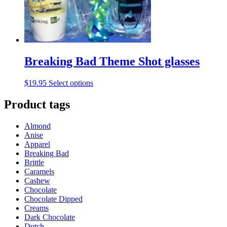
on
the
product
page
Breaking Bad Theme Shot glasses
This
$
19.95
Select options
product
has
Product tags
multiple
variants.
Almond
The
Anise
options
Apparel
may
Breaking Bad
be
Brittle
chosen
Caramels
on
Cashew
the
Chocolate
product
Chocolate Dipped
page
Creams
Dark Chocolate
Dutch