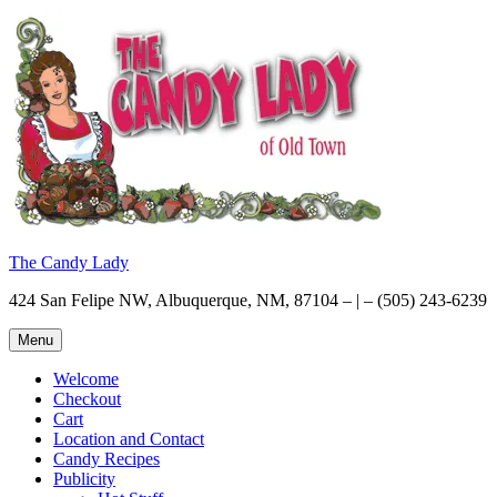
Skip
to
content
The Candy Lady
424 San Felipe NW, Albuquerque, NM, 87104 – | – (505) 243-6239
Menu
Welcome
Checkout
Cart
Location and Contact
Candy Recipes
Publicity