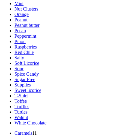
Mint
Nut Clusters
Orange
Peanut
Peanut butter
Pecan
Peppermint
Pinon
Raspberries
Red Chile
Salty
Soft Licorice
Sour
Spice Candy
Sugar Free
Supplies
Sweet licorice
T-Shirt
Toffee
Truffles
Turtles
Walnut
White Chocolate
11
Caramels
11