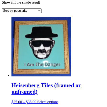
Showing the single result
Heisenberg Tiles (framed or
unframed)
Price
This
$
25.00
–
$
35.00
Select options
range:
product