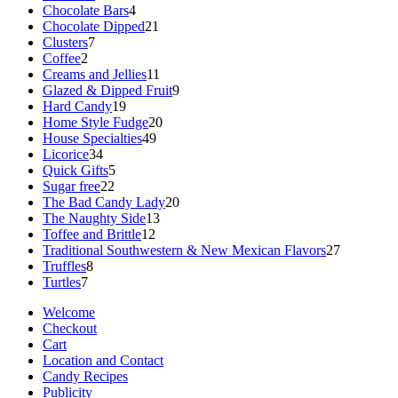
products
4
Chocolate Bars
4
products
21
Chocolate Dipped
21
7
products
Clusters
7
2
products
Coffee
2
products
11
Creams and Jellies
11
products
9
Glazed & Dipped Fruit
9
19
products
Hard Candy
19
products
20
Home Style Fudge
20
49
products
House Specialties
49
34
products
Licorice
34
products
5
Quick Gifts
5
22
products
Sugar free
22
products
20
The Bad Candy Lady
20
13
products
The Naughty Side
13
12
products
Toffee and Brittle
12
products
27
Traditional Southwestern & New Mexican Flavors
27
8
products
Truffles
8
7
products
Turtles
7
products
Welcome
Checkout
Cart
Location and Contact
Candy Recipes
Publicity