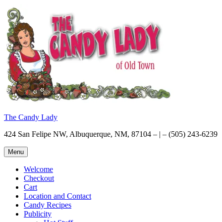
Skip
to
content
The Candy Lady
424 San Felipe NW, Albuquerque, NM, 87104 – | – (505) 243-6239
Menu
Welcome
Checkout
Cart
Location and Contact
Candy Recipes
Publicity