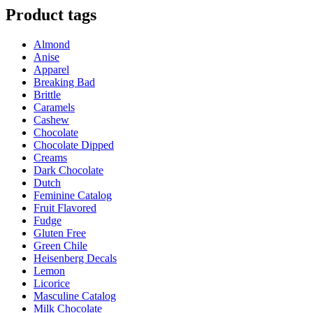
$25.00
has
Product tags
through
multiple
$35.00
variants.
Almond
The
Anise
options
Apparel
may
Breaking Bad
be
Brittle
chosen
Caramels
on
Cashew
the
Chocolate
product
Chocolate Dipped
page
Creams
Dark Chocolate
Dutch
Feminine Catalog
Fruit Flavored
Fudge
Gluten Free
Green Chile
Heisenberg Decals
Lemon
Licorice
Masculine Catalog
Milk Chocolate