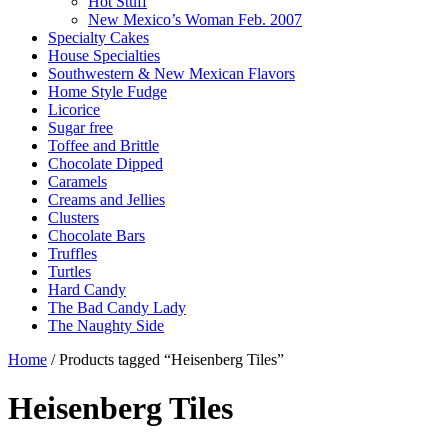
Hot Stuff
New Mexico’s Woman Feb. 2007
Specialty Cakes
House Specialties
Southwestern & New Mexican Flavors
Home Style Fudge
Licorice
Sugar free
Toffee and Brittle
Chocolate Dipped
Caramels
Creams and Jellies
Clusters
Chocolate Bars
Truffles
Turtles
Hard Candy
The Bad Candy Lady
The Naughty Side
Home
/ Products tagged “Heisenberg Tiles”
Heisenberg Tiles