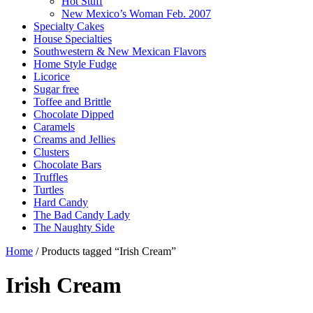
Hot Stuff
New Mexico’s Woman Feb. 2007
Specialty Cakes
House Specialties
Southwestern & New Mexican Flavors
Home Style Fudge
Licorice
Sugar free
Toffee and Brittle
Chocolate Dipped
Caramels
Creams and Jellies
Clusters
Chocolate Bars
Truffles
Turtles
Hard Candy
The Bad Candy Lady
The Naughty Side
Home
/ Products tagged “Irish Cream”
Irish Cream