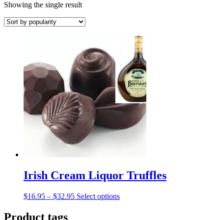
Showing the single result
Irish Cream Liquor Truffles
Price
This
$
16.95
–
$
32.95
Select options
range:
product
$16.95
has
Product tags