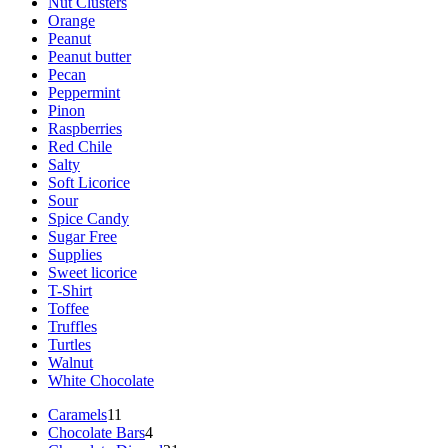
Nut Clusters
Orange
Peanut
Peanut butter
Pecan
Peppermint
Pinon
Raspberries
Red Chile
Salty
Soft Licorice
Sour
Spice Candy
Sugar Free
Supplies
Sweet licorice
T-Shirt
Toffee
Truffles
Turtles
Walnut
White Chocolate
11
Caramels
11
products
4
Chocolate Bars
4