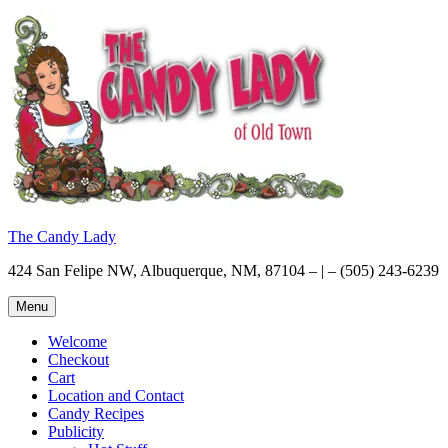
Skip
to
content
The Candy Lady
424 San Felipe NW, Albuquerque, NM, 87104 – | – (505) 243-6239
Menu
Welcome
Checkout
Cart
Location and Contact
Candy Recipes
Publicity