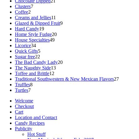
products
21
Chocolate Dipped
21
7
products
Clusters
7
2
products
Coffee
2
products
11
Creams and Jellies
11
products
9
Glazed & Dipped Fruit
9
19
products
Hard Candy
19
products
20
Home Style Fudge
20
49
products
House Specialties
49
34
products
Licorice
34
products
5
Quick Gifts
5
22
products
Sugar free
22
products
20
The Bad Candy Lady
20
13
products
The Naughty Side
13
12
products
Toffee and Brittle
12
products
27
Traditional Southwestern & New Mexican Flavors
27
8
products
Truffles
8
7
products
Turtles
7
products
Welcome
Checkout
Cart
Location and Contact
Candy Recipes
Publicity
Hot Stuff