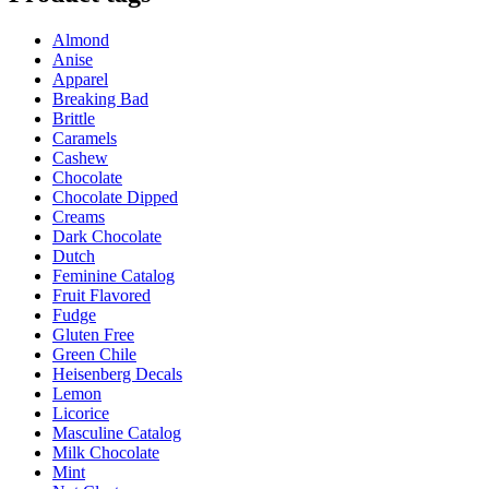
through
multiple
$32.95
variants.
Almond
The
Anise
options
Apparel
may
Breaking Bad
be
Brittle
chosen
Caramels
on
Cashew
the
Chocolate
product
Chocolate Dipped
page
Creams
Dark Chocolate
Dutch
Feminine Catalog
Fruit Flavored
Fudge
Gluten Free
Green Chile
Heisenberg Decals
Lemon
Licorice
Masculine Catalog
Milk Chocolate
Mint