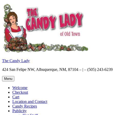
Skip
to
content
The Candy Lady
424 San Felipe NW, Albuquerque, NM, 87104 – | – (505) 243-6239
Menu
Welcome
Checkout
Cart
Location and Contact
Candy Recipes
Publicity