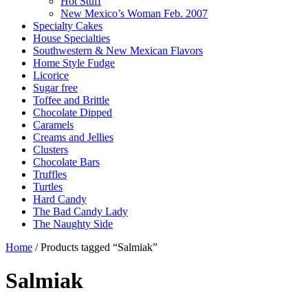
Hot Stuff
New Mexico’s Woman Feb. 2007
Specialty Cakes
House Specialties
Southwestern & New Mexican Flavors
Home Style Fudge
Licorice
Sugar free
Toffee and Brittle
Chocolate Dipped
Caramels
Creams and Jellies
Clusters
Chocolate Bars
Truffles
Turtles
Hard Candy
The Bad Candy Lady
The Naughty Side
Home
/ Products tagged “Salmiak”
Salmiak