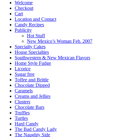
Welcome
Checkout
Cart
Location and Contact
Candy Recipes
Publicity
Hot Stuff
New Mexico’s Woman Feb. 2007
Specialty Cakes
House Specialties
Southwestern & New Mexican Flavors
Home Style Fudge
Licorice
Sugar free
Toffee and Brittle
Chocolate Dipped
Caramels
Creams and Jellies
Clusters
Chocolate Bars
Truffles
Turtles
Hard Candy
The Bad Candy Lady
The Naughty Side