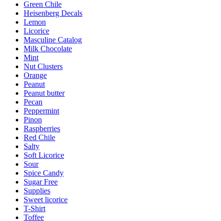
Green Chile
Heisenberg Decals
Lemon
Licorice
Masculine Catalog
Milk Chocolate
Mint
Nut Clusters
Orange
Peanut
Peanut butter
Pecan
Peppermint
Pinon
Raspberries
Red Chile
Salty
Soft Licorice
Sour
Spice Candy
Sugar Free
Supplies
Sweet licorice
T-Shirt
Toffee