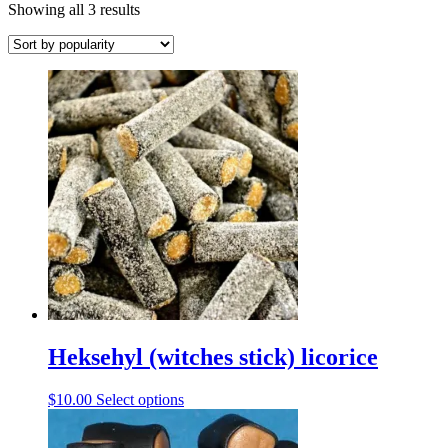
Sorted
Showing all 3 results
by
popularity
Heksehyl (witches stick) licorice
This
$
10.00
Select options
product
has