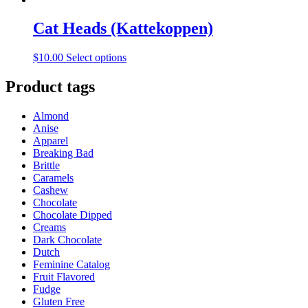
Cat Heads (Kattekoppen)
This
$
10.00
Select options
product
has
Product tags
multiple
variants.
Almond
The
Anise
options
Apparel
may
Breaking Bad
be
Brittle
chosen
Caramels
on
Cashew
the
Chocolate
product
Chocolate Dipped
page
Creams
Dark Chocolate
Dutch
Feminine Catalog
Fruit Flavored
Fudge
Gluten Free