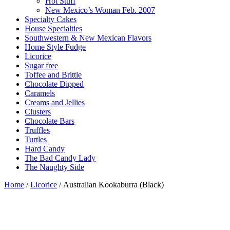
Hot Stuff
New Mexico’s Woman Feb. 2007
Specialty Cakes
House Specialties
Southwestern & New Mexican Flavors
Home Style Fudge
Licorice
Sugar free
Toffee and Brittle
Chocolate Dipped
Caramels
Creams and Jellies
Clusters
Chocolate Bars
Truffles
Turtles
Hard Candy
The Bad Candy Lady
The Naughty Side
Home
/
Licorice
/ Australian Kookaburra (Black)