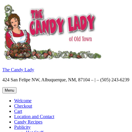
Skip
to
content
The Candy Lady
424 San Felipe NW, Albuquerque, NM, 87104 – | – (505) 243-6239
Menu
Welcome
Checkout
Cart
Location and Contact
Candy Recipes
Publicity