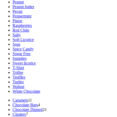
Peanut
Peanut butter
Pecan
Peppermint
Pinon
Raspberries
Red Chile
Salty
Soft Licorice
Sour
Spice Candy
Sugar Free
Supplies
Sweet licorice
T-Shirt
Toffee
Truffles
Turtles
Walnut
White Chocolate
11
Caramels
11
products
4
Chocolate Bars
4
products
21
Chocolate Dipped
21
7
products
Clusters
7