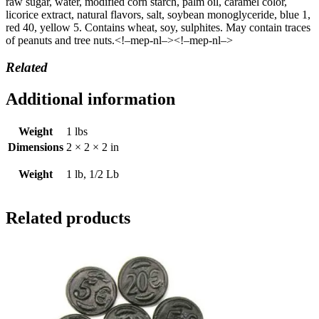
raw sugar, water, modified corn starch, palm oil, caramel color,
licorice extract, natural flavors, salt, soybean monoglyceride, blue 1,
red 40, yellow 5. Contains wheat, soy, sulphites. May contain traces
of peanuts and tree nuts.<!–mep-nl–><!–mep-nl–>
Related
Additional information
Weight
1 lbs
Dimensions
2 × 2 × 2 in
Weight
1 lb, 1/2 Lb
Related products