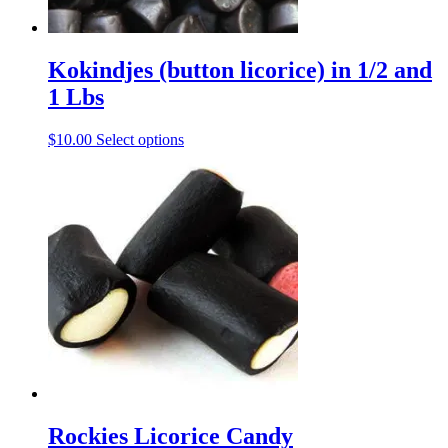
page
Kokindjes (button licorice) in 1/2 and
1 Lbs
This
$
10.00
Select options
product
has
multiple
variants.
The
options
may
be
chosen
on
the
product
page
Rockies Licorice Candy