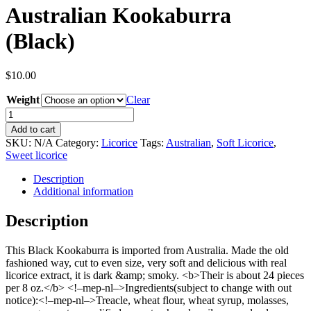
Australian Kookaburra
(Black)
$
10.00
Weight
Clear
Australian
Kookaburra
Add to cart
(Black)
SKU:
N/A
Category:
Licorice
Tags:
Australian
,
Soft Licorice
,
quantity
Sweet licorice
Description
Additional information
Description
This Black Kookaburra is imported from Australia. Made the old
fashioned way, cut to even size, very soft and delicious with real
licorice extract, it is dark &amp; smoky. <b>Their is about 24 pieces
per 8 oz.</b> <!–mep-nl–>Ingredients(subject to change with out
notice):<!–mep-nl–>Treacle, wheat flour, wheat syrup, molasses,