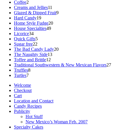
2
products
Coffee
2
products
11
Creams and Jellies
11
products
9
Glazed & Dipped Fruit
9
19
products
Hard Candy
19
products
20
Home Style Fudge
20
49
products
House Specialties
49
34
products
Licorice
34
products
5
Quick Gifts
5
22
products
Sugar free
22
products
20
The Bad Candy Lady
20
13
products
The Naughty Side
13
12
products
Toffee and Brittle
12
products
27
Traditional Southwestern & New Mexican Flavors
27
8
products
Truffles
8
7
products
Turtles
7
products
Welcome
Checkout
Cart
Location and Contact
Candy Recipes
Publicity
Hot Stuff
New Mexico’s Woman Feb. 2007
Specialty Cakes