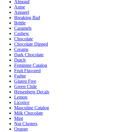
Almond
The
Anise
options
Apparel
may
Breaking Bad
be
Brittle
chosen
Caramels
on
Cashew
the
Chocolate
product
Chocolate Dipped
page
Creams
Dark Chocolate
Dutch
Feminine Catalog
Fruit Flavored
Fudge
Gluten Free
Green Chile
Heisenberg Decals
Lemon
Licorice
Masculine Catalog
Milk Chocolate
Mint
Nut Clusters
Orange