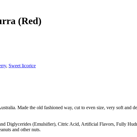
rra (Red)
erry
,
Sweet licorice
ustralia. Made the old fashioned way, cut to even size, very soft and de
d Diglycerides (Emulsifier), Citric Acid, Artificial Flavors, Fully H
anuts and other nuts.