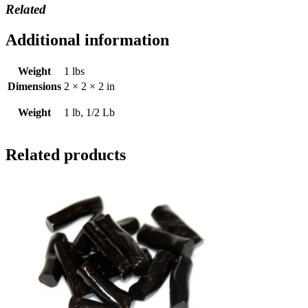
Related
Additional information
Weight
1 lbs
Dimensions
2 × 2 × 2 in
Weight
1 lb, 1/2 Lb
Related products