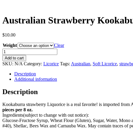
Australian Strawberry Kookabu
$
10.00
Weight
Clear
Australian
Strawberry
Add to cart
Kookaburra
SKU:
N/A
Category:
Licorice
Tags:
Australian
,
Soft Licorice
,
strawb
(Red)
quantity
Description
Additional information
Description
Kookaburra strawberry Liquorice is a real favorite! is imported from A
pieces per 8 oz.
Ingredients(subject to change with out notice):
Glucose-Fructose Syrup, Wheat Flour (Gluten), Sugar, Water, Mono an
#40), Shellac, Bees Wax and Carnauba Wax. May contain traces of pe