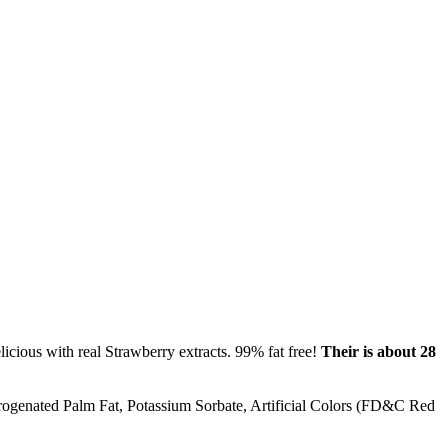
licious with real Strawberry extracts. 99% fat free!
Their is about 28
udrogenated Palm Fat, Potassium Sorbate, Artificial Colors (FD&C Red