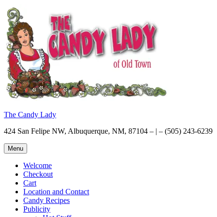
Skip
to
content
The Candy Lady
424 San Felipe NW, Albuquerque, NM, 87104 – | – (505) 243-6239
Menu
Welcome
Checkout
Cart
Location and Contact
Candy Recipes
Publicity