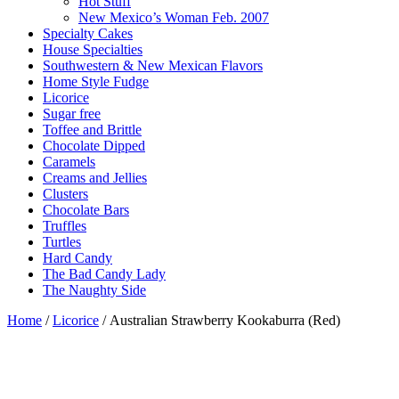
Hot Stuff
New Mexico’s Woman Feb. 2007
Specialty Cakes
House Specialties
Southwestern & New Mexican Flavors
Home Style Fudge
Licorice
Sugar free
Toffee and Brittle
Chocolate Dipped
Caramels
Creams and Jellies
Clusters
Chocolate Bars
Truffles
Turtles
Hard Candy
The Bad Candy Lady
The Naughty Side
Home
/
Licorice
/ Australian Strawberry Kookaburra (Red)