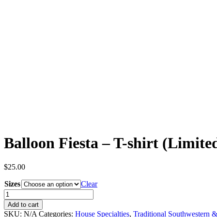
Balloon Fiesta – T-shirt (Limite
$
25.00
Sizes
Clear
Balloon
Fiesta
Add to cart
-
SKU:
N/A
Categories:
House Specialties
,
Traditional Southwestern