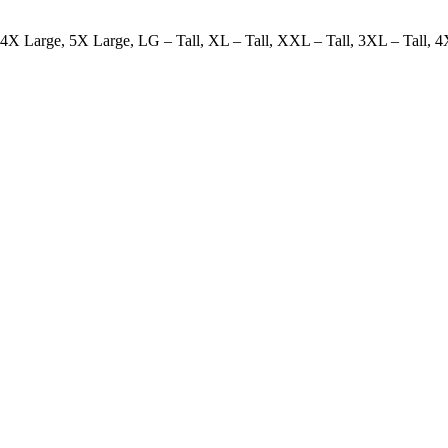
X Large, 5X Large, LG – Tall, XL – Tall, XXL – Tall, 3XL – Tall, 4