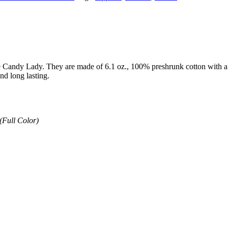
e Candy Lady. They are made of 6.1 oz., 100% preshrunk cotton with a jer
nd long lasting.
(Full Color)