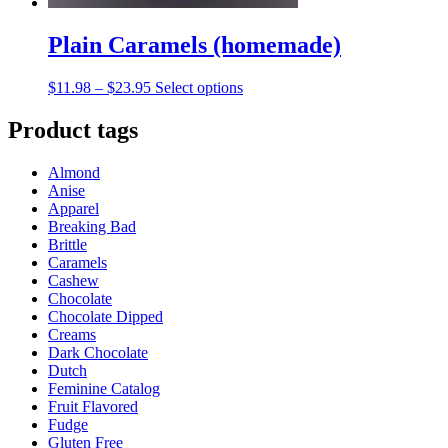
Plain Caramels (homemade)
Price
This
$
11.98
–
$
23.95
Select options
range:
product
$11.98
has
Product tags
through
multiple
$23.95
variants.
Almond
The
Anise
options
Apparel
may
Breaking Bad
be
Brittle
chosen
Caramels
on
Cashew
the
Chocolate
product
Chocolate Dipped
page
Creams
Dark Chocolate
Dutch
Feminine Catalog
Fruit Flavored
Fudge
Gluten Free