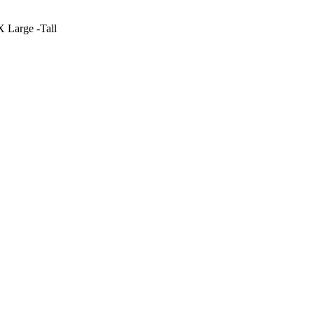
X Large -Tall