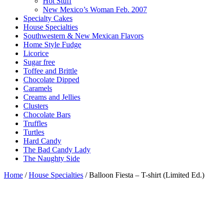
Hot Stuff
New Mexico’s Woman Feb. 2007
Specialty Cakes
House Specialties
Southwestern & New Mexican Flavors
Home Style Fudge
Licorice
Sugar free
Toffee and Brittle
Chocolate Dipped
Caramels
Creams and Jellies
Clusters
Chocolate Bars
Truffles
Turtles
Hard Candy
The Bad Candy Lady
The Naughty Side
Home
/
House Specialties
/ Balloon Fiesta – T-shirt (Limited Ed.)