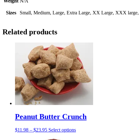
Weight
N/A
Sizes
Small, Medium, Large, Extra Large, XX Large, XXX large, 4
Related products
Peanut Butter Crunch
Price
This
$
11.98
–
$
23.95
Select options
range:
product