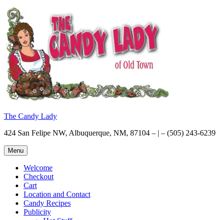
Skip
to
content
The Candy Lady
424 San Felipe NW, Albuquerque, NM, 87104 – | – (505) 243-6239
Menu
Welcome
Checkout
Cart
Location and Contact
Candy Recipes
Publicity