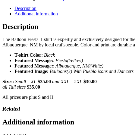
T-
shirt
Description
(Limited
Additional information
Ed.)
quantity
Description
The Balloon Fiesta T-shirt is expertly and exclusively designed for th
Albuquerque, NM by local craftspeople. Color and print are durable a
T-shirt Color:
Black
Featured Message:
:
Fiesta(Yellow)
Featured Message:
:
Albuquerque, NM(White)
Featured Image:
Balloons(3) With Pueblo icons and Dancers 
Sizes:
Small – XL
$25.00
and XXL – 5XL
$30.00
all Tall sizes
$35.00
All prices are plus S and H
Related
Additional information