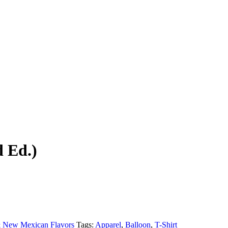
d Ed.)
 & New Mexican Flavors
Tags:
Apparel
,
Balloon
,
T-Shirt