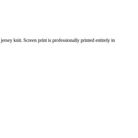
sey knit. Screen print is professionally printed entirely in